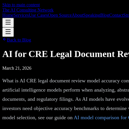
Skip to main content
The AI Consulting Network
Home
Services
Use Cases
Open Source
About
Speaking
Blog
Contact
Str
Back to Blog
AI for CRE Legal Document Re
March 21, 2026
What is AI CRE legal document review model accuracy comp
artificial intelligence models perform when analyzing, abstr
documents, and regulatory filings. As AI models have evolv
investors need objective accuracy benchmarks to determine
model selection, see our guide on
AI model comparison for