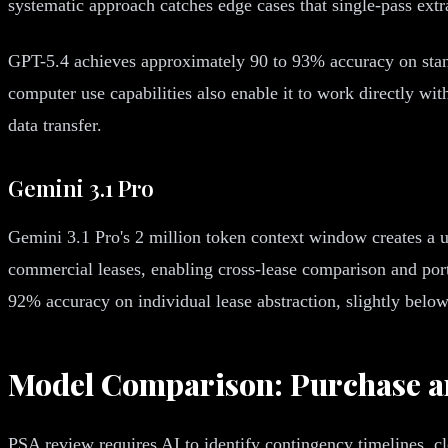
systematic approach catches edge cases that single-pass extr
GPT-5.4 achieves approximately 90 to 93% accuracy on stand
computer use capabilities also enable it to work directly wi
data transfer.
Gemini 3.1 Pro
Gemini 3.1 Pro's 2 million token context window creates a un
commercial leases, enabling cross-lease comparison and port
92% accuracy on individual lease abstraction, slightly belo
Model Comparison: Purchase a
PSA review requires AI to identify contingency timelines, cl