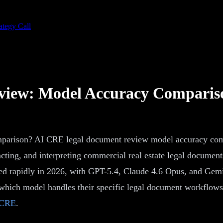
ategy Call
view: Model Accuracy Comparis
arison? AI CRE legal document review model accuracy compa
acting, and interpreting commercial real estate legal document
ed rapidly in 2026, with GPT-5.4, Claude 4.6 Opus, and Gemin
 which model handles their specific legal document workflow
 CRE
.