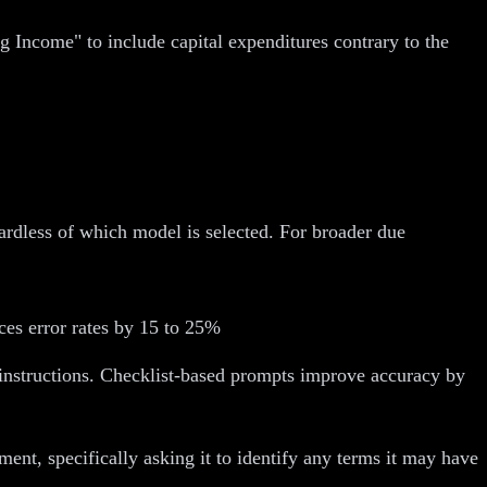
Income" to include capital expenditures contrary to the
rdless of which model is selected. For broader due
es error rates by 15 to 25%
" instructions. Checklist-based prompts improve accuracy by
ent, specifically asking it to identify any terms it may have