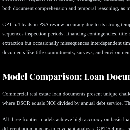
both document comprehension and temporal reasoning, as ma
GPT-5.4 leads in PSA review accuracy due to its strong temp
sequences inspection periods, financing contingencies, titl
extraction but occasionally missequences interdependent ti
documents like title commitments, surveys, and environmenta
Model Comparison: Loan Docum
Commercial real estate loan documents present unique chall
where DSCR equals NOI divided by annual debt service. The 
All three frontier models achieve high accuracy on basic loa
differentiation appears in covenant analysis. GPT-5.4 most r