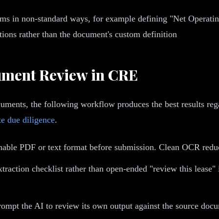
 in non-standard ways, for example defining "Net Operating 
tions rather than the document's custom definition
cument Review in CRE
uments, the following workflow produces the best results rega
te due diligence
.
hable PDF or text format before submission. Clean OCR reduc
xtraction checklist rather than open-ended "review this lease
prompt the AI to review its own output against the source docum