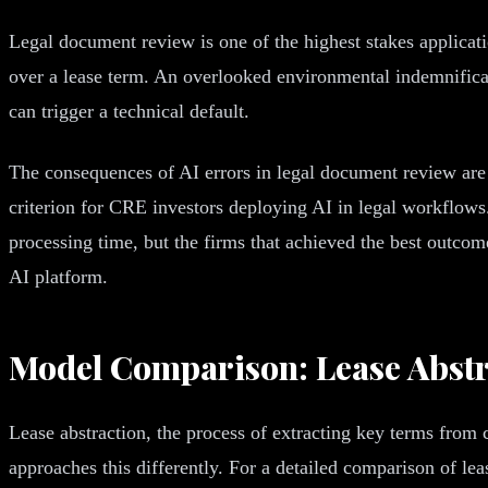
Legal document review is one of the highest stakes applicati
over a lease term. An overlooked environmental indemnificat
can trigger a technical default.
The consequences of AI errors in legal document review are 
criterion for CRE investors deploying AI in legal workflow
processing time, but the firms that achieved the best outcom
AI platform.
Model Comparison: Lease Abstr
Lease abstraction, the process of extracting key terms fro
approaches this differently. For a detailed comparison of le