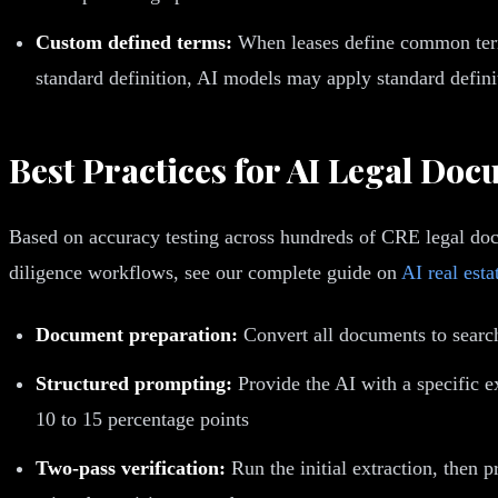
Custom defined terms:
When leases define common terms
standard definition, AI models may apply standard defini
Best Practices for AI Legal Do
Based on accuracy testing across hundreds of CRE legal doc
diligence workflows, see our complete guide on
AI real esta
Document preparation:
Convert all documents to searc
Structured prompting:
Provide the AI with a specific e
10 to 15 percentage points
Two-pass verification:
Run the initial extraction, then 