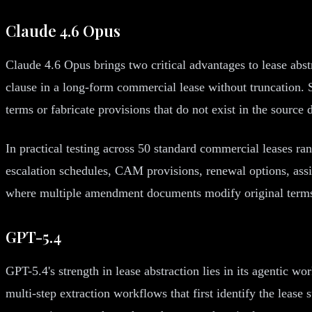
Claude 4.6 Opus
Claude 4.6 Opus brings two critical advantages to lease abst
clause in a long-form commercial lease without truncation. S
terms or fabricate provisions that do not exist in the source
In practical testing across 50 standard commercial leases ra
escalation schedules, CAM provisions, renewal options, assi
where multiple amendment documents modify original terms, 
GPT-5.4
GPT-5.4's strength in lease abstraction lies in its agentic w
multi-step extraction workflows that first identify the lease 