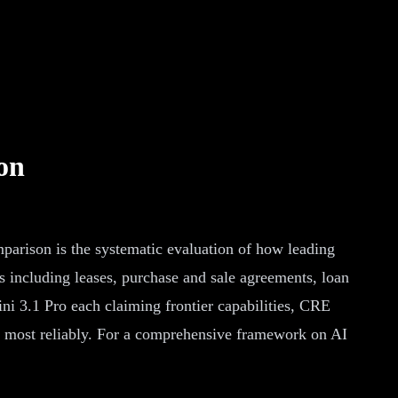
on
rison is the systematic evaluation of how leading
s including leases, purchase and sale agreements, loan
i 3.1 Pro each claiming frontier capabilities, CRE
s most reliably. For a comprehensive framework on AI