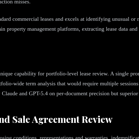
action misses.
ard commercial leases and excels at identifying unusual or n
thin property management platforms, extracting lease data and
ique capability for portfolio-level lease review. A single pro
folio-wide term analysis that would require multiple session
w Claude and GPT-5.4 on per-document precision but superior f
nd Sale Agreement Review
osing conditions, representations and warranties, indemnifica