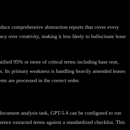
roduce comprehensive abstraction reports that cover every
 over creativity, making it less likely to hallucinate lease
tified 95% or more of critical terms including base rent,
ts. Its primary weakness is handling heavily amended leases
s are processed in the correct order.
le document analysis task, GPT-5.4 can be configured to run
ference extracted terms against a standardized checklist. This