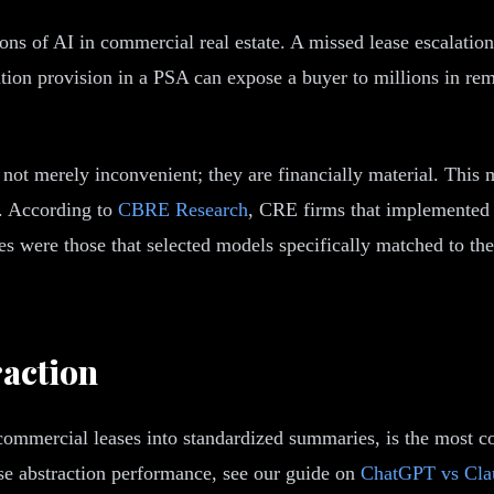
ons of AI in commercial real estate. A missed lease escalation
ion provision in a PSA can expose a buyer to millions in remed
not merely inconvenient; they are financially material. This
s. According to
CBRE Research
, CRE firms that implemented 
es were those that selected models specifically matched to th
action
m commercial leases into standardized summaries, is the most
ase abstraction performance, see our guide on
ChatGPT vs Clau