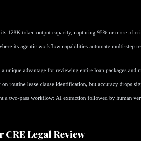
 its 128K token output capacity, capturing 95% or more of cri
here its agentic workflow capabilities automate multi-step r
 a unique advantage for reviewing entire loan packages and m
 on routine lease clause identification, but accuracy drops si
t a two-pass workflow: AI extraction followed by human verif
r CRE Legal Review