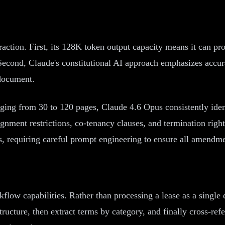
raction. First, its 128K token output capacity means it can p
econd, Claude's constitutional AI approach emphasizes accuracy
 document.
nging from 30 to 120 pages, Claude 4.6 Opus consistently iden
gnment restrictions, co-tenancy clauses, and termination righ
requiring careful prompt engineering to ensure all amendment
orkflow capabilities. Rather than processing a lease as a sing
structure, then extract terms by category, and finally cross-re