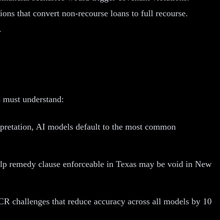
ons that convert non-recourse loans to full recourse.
.
s must understand:
pretation, AI models default to the most common
-help remedy clause enforceable in Texas may be void in New
CR challenges that reduce accuracy across all models by 10