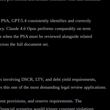
 PSA, GPT-5.4 consistently identifies and correctly
uracy. Claude 4.6 Opus performs comparably on term
ls when the PSA must be reviewed alongside related
cross the full document set.
ons involving DSCR, LTV, and debt yield requirements,
 this one of the most demanding legal review applications.
ment provisions, and reserve requirements. The
inancial scenarios would trigger covenant violations.