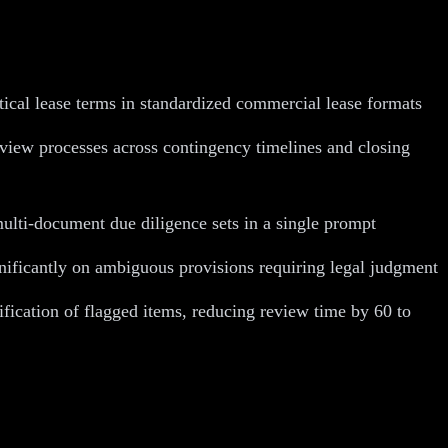
tical lease terms in standardized commercial lease formats
eview processes across contingency timelines and closing
ulti-document due diligence sets in a single prompt
gnificantly on ambiguous provisions requiring legal judgment
ication of flagged items, reducing review time by 60 to