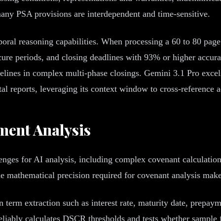
ny PSA provisions are interdependent and time-sensitive.
oral reasoning capabilities. When processing a 60 to 80 page
e cure periods, and closing deadlines with 93% or higher acc
melines in complex multi-phase closings. Gemini 3.1 Pro exce
l reports, leveraging its context window to cross-reference a
ent Analysis
enges for AI analysis, including complex covenant calculati
mathematical precision required for covenant analysis makes
n term extraction such as interest rate, maturity date, prepay
eliably calculates DSCR thresholds and tests whether sample f