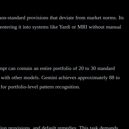
on-standard provisions that deviate from market norms. Its
 entering it into systems like Yardi or MRI without manual
mpt can contain an entire portfolio of 20 to 30 standard
s with other models. Gemini achieves approximately 88 to
or portfolio-level pattern recognition.
tion provisions, and default remedies. This task demands