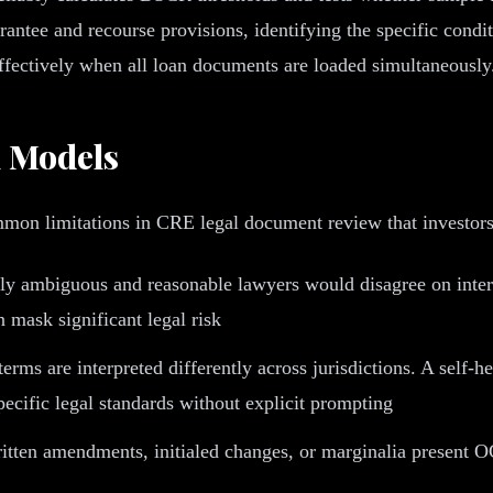
ntee and recourse provisions, identifying the specific conditi
ffectively when all loan documents are loaded simultaneously
l Models
mmon limitations in CRE legal document review that investor
y ambiguous and reasonable lawyers would disagree on inter
n mask significant legal risk
rms are interpreted differently across jurisdictions. A self
pecific legal standards without explicit prompting
tten amendments, initialed changes, or marginalia present O