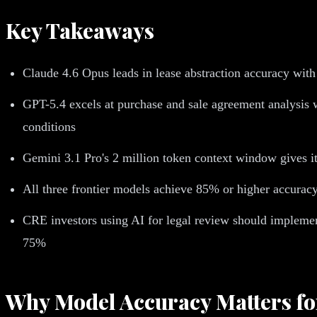
Key Takeaways
Claude 4.6 Opus leads in lease abstraction accuracy with
GPT-5.4 excels at purchase and sale agreement analysis w
conditions
Gemini 3.1 Pro's 2 million token context window gives it
All three frontier models achieve 85% or higher accuracy
CRE investors using AI for legal review should implemen
75%
Why Model Accuracy Matters fo