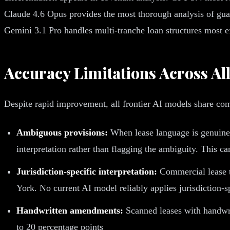
Claude 4.6 Opus provides the most thorough analysis of guara
Gemini 3.1 Pro handles multi-tranche loan structures most e
Accuracy Limitations Across Al
Despite rapid improvement, all frontier AI models share co
Ambiguous provisions:
When lease language is genuinel
interpretation rather than flagging the ambiguity. This ca
Jurisdiction-specific interpretation:
Commercial lease te
York. No current AI model reliably applies jurisdiction-s
Handwritten amendments:
Scanned leases with handwri
to 20 percentage points