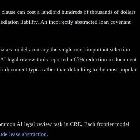
 clause can cost a landlord hundreds of thousands of dollars
iation liability. An incorrectly abstracted loan covenant
 makes model accuracy the single most important selection
AI legal review tools reported a 65% reduction in document
eir document types rather than defaulting to the most popular
 common AI legal review task in CRE. Each frontier model
de lease abstraction
.