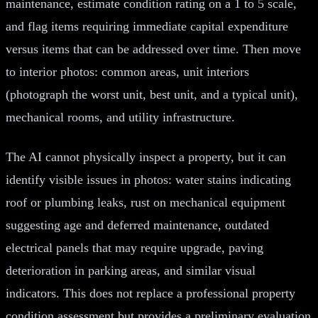
maintenance, estimate condition rating on a 1 to 5 scale,
and flag items requiring immediate capital expenditure
versus items that can be addressed over time. Then move
to interior photos: common areas, unit interiors
(photograph the worst unit, best unit, and a typical unit),
mechanical rooms, and utility infrastructure.
The AI cannot physically inspect a property, but it can
identify visible issues in photos: water stains indicating
roof or plumbing leaks, rust on mechanical equipment
suggesting age and deferred maintenance, outdated
electrical panels that may require upgrade, paving
deterioration in parking areas, and similar visual
indicators. This does not replace a professional property
condition assessment but provides a preliminary evaluation