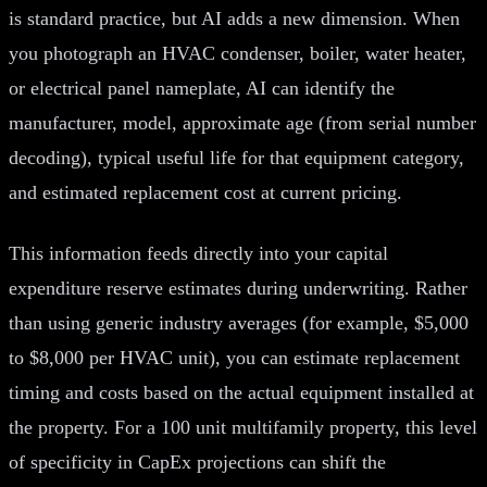
is standard practice, but AI adds a new dimension. When
you photograph an HVAC condenser, boiler, water heater,
or electrical panel nameplate, AI can identify the
manufacturer, model, approximate age (from serial number
decoding), typical useful life for that equipment category,
and estimated replacement cost at current pricing.
This information feeds directly into your capital
expenditure reserve estimates during underwriting. Rather
than using generic industry averages (for example, $5,000
to $8,000 per HVAC unit), you can estimate replacement
timing and costs based on the actual equipment installed at
the property. For a 100 unit multifamily property, this level
of specificity in CapEx projections can shift the