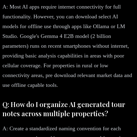
A: Most AI apps require internet connectivity for full
functionality. However, you can download select AI
models for offline use through apps like Ollama or LM
Studio. Google's Gemma 4 E2B model (2 billion
parameters) runs on recent smartphones without internet,
providing basic analysis capabilities in areas with poor
cellular coverage. For properties in rural or low
connectivity areas, pre download relevant market data and
use offline capable tools.
Q: How do I organize AI generated tour
notes across multiple properties?
A: Create a standardized naming convention for each