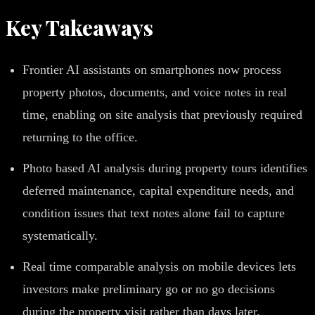
Key Takeaways
Frontier AI assistants on smartphones now process
property photos, documents, and voice notes in real
time, enabling on site analysis that previously required
returning to the office.
Photo based AI analysis during property tours identifies
deferred maintenance, capital expenditure needs, and
condition issues that text notes alone fail to capture
systematically.
Real time comparable analysis on mobile devices lets
investors make preliminary go or no go decisions
during the property visit rather than days later.