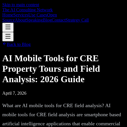
Skip to main content
The AI Consulting Network
Home
Services
Use Cases
Open
Source
About
Speaking
Blog
Contact
Strategy Call
Back to Blog
AI Mobile Tools for CRE
Property Tours and Field
Analysis: 2026 Guide
April 7, 2026
What are AI mobile tools for CRE field analysis? AI
mobile tools for CRE field analysis are smartphone based
artificial intelligence applications that enable commercial