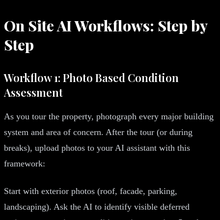
On Site AI Workflows: Step by
Step
Workflow 1: Photo Based Condition
Assessment
As you tour the property, photograph every major building
system and area of concern. After the tour (or during
breaks), upload photos to your AI assistant with this
framework:
Start with exterior photos (roof, facade, parking,
landscaping). Ask the AI to identify visible deferred