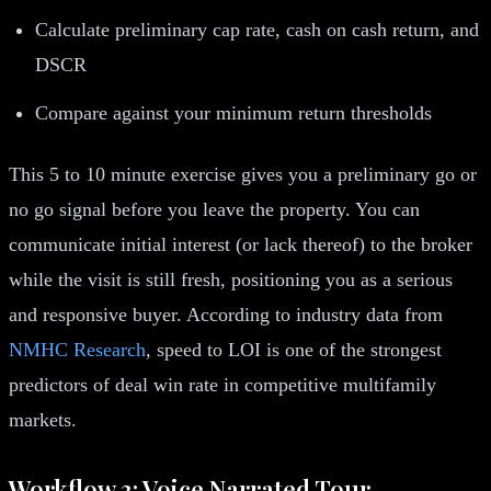
Calculate preliminary cap rate, cash on cash return, and
DSCR
Compare against your minimum return thresholds
This 5 to 10 minute exercise gives you a preliminary go or
no go signal before you leave the property. You can
communicate initial interest (or lack thereof) to the broker
while the visit is still fresh, positioning you as a serious
and responsive buyer. According to industry data from
NMHC Research
, speed to LOI is one of the strongest
predictors of deal win rate in competitive multifamily
markets.
Workflow 3: Voice Narrated Tour