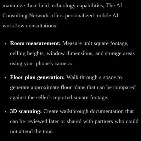
maximize their field technology capabilities, The AI
Consulting Network offers personalized mobile AI
workflow consultations:
Room measurement:
Measure unit square footage,
ceiling heights, window dimensions, and storage areas
using your phone's camera.
Floor plan generation:
Walk through a space to
generate approximate floor plans that can be compared
against the seller's reported square footage.
3D scanning:
Create walkthrough documentation that
can be reviewed later or shared with partners who could
not attend the tour.