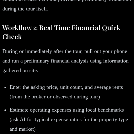
during the tour itself.
Workflow 2: Real Time Financial Quick
Check
During or immediately after the tour, pull out your phone
and run a preliminary financial analysis using information
gathered on site:
Enter the asking price, unit count, and average rents
(from the broker or observed during tour)
Estimate operating expenses using local benchmarks
(ask AI for typical expense ratios for the property type
and market)