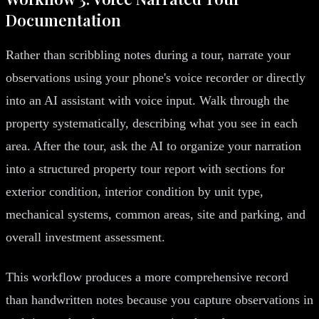
Documentation
Rather than scribbling notes during a tour, narrate your
observations using your phone's voice recorder or directly
into an AI assistant with voice input. Walk through the
property systematically, describing what you see in each
area. After the tour, ask the AI to organize your narration
into a structured property tour report with sections for
exterior condition, interior condition by unit type,
mechanical systems, common areas, site and parking, and
overall investment assessment.
This workflow produces a more comprehensive record
than handwritten notes because you capture observations in