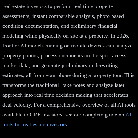
real estate investors to perform real time property
assessments, instant comparable analysis, photo based
condition documentation, and preliminary financial
modeling while physically on site at a property. In 2026,
frontier AI models running on mobile devices can analyze
property photos, process documents on the spot, access
market data, and generate preliminary underwriting
estimates, all from your phone during a property tour. This
transforms the traditional "take notes and analyze later"
approach into real time decision making that accelerates
deal velocity. For a comprehensive overview of all AI tools
available to CRE investors, see our complete guide on
AI
tools for real estate investors
.