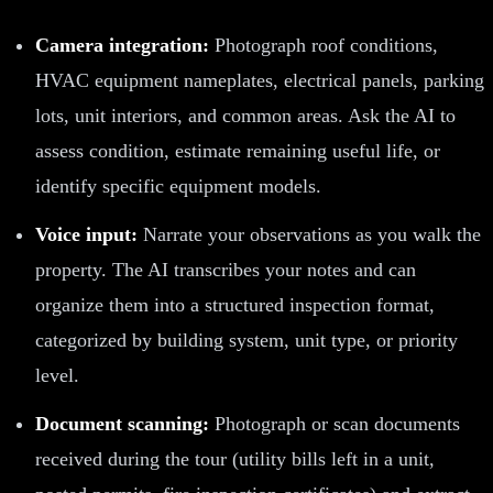
Camera integration:
Photograph roof conditions,
HVAC equipment nameplates, electrical panels, parking
lots, unit interiors, and common areas. Ask the AI to
assess condition, estimate remaining useful life, or
identify specific equipment models.
Voice input:
Narrate your observations as you walk the
property. The AI transcribes your notes and can
organize them into a structured inspection format,
categorized by building system, unit type, or priority
level.
Document scanning:
Photograph or scan documents
received during the tour (utility bills left in a unit,