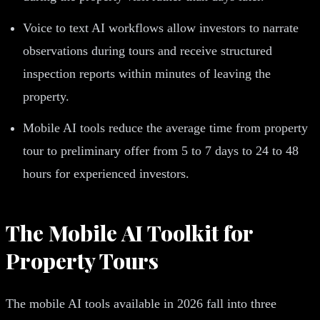
Voice to text AI workflows allow investors to narrate
observations during tours and receive structured
inspection reports within minutes of leaving the
property.
Mobile AI tools reduce the average time from property
tour to preliminary offer from 5 to 7 days to 24 to 48
hours for experienced investors.
The Mobile AI Toolkit for
Property Tours
The mobile AI tools available in 2026 fall into three