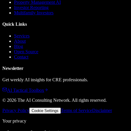
Property Management AI
Investor Reporting
Multifamily Investors
Quick Links
Services
About
Blog
Open Source
Contact
Newsletter
Get weekly AI insights for CRE professionals.
AI Tactical Toolbox
©
2026
The AI Consulting Network
. All rights reserved.
Privacy Policy
Terms of Service
Disclaimer
Cookie Settings
Your privacy