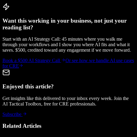
Want this working in your business, not just your
reading list?
Start with an AI Strategy Call: 45 minutes where you walk me
through your workflows and I show you where AI fits and what it
saves. $500, credited toward any engagement if we move forward.
Book a $500 AI Strategy Call
Or see how we handle
AI use cases
for CRE
Enjoyed this article?
Get insights like this delivered to your inbox every week. Join the
AI Tactical Toolbox, free for CRE professionals.
Subscribe
Related Articles