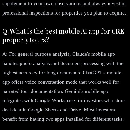
supplement to your own observations and always invest in
professional inspections for properties you plan to acquire.
Q: What is the best mobile AI app for CRE
property tours?
A: For general purpose analysis, Claude's mobile app
handles photo analysis and document processing with the
highest accuracy for long documents. ChatGPT's mobile
app offers voice conversation mode that works well for
narrated tour documentation. Gemini's mobile app
integrates with Google Workspace for investors who store
deal data in Google Sheets and Drive. Most investors
benefit from having two apps installed for different tasks.