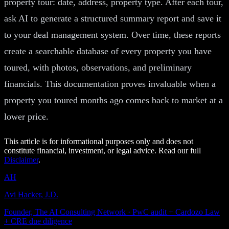
property tour: date, address, property type. After each tour,
ask AI to generate a structured summary report and save it
to your deal management system. Over time, these reports
create a searchable database of every property you have
toured, with photos, observations, and preliminary
financials. This documentation proves invaluable when a
property you toured months ago comes back to market at a
lower price.
This article is for informational purposes only and does not
constitute financial, investment, or legal advice. Read our full
Disclaimer
.
AH
Avi Hacker, J.D.
Founder, The AI Consulting Network · PwC audit + Cardozo Law
+ CRE due diligence