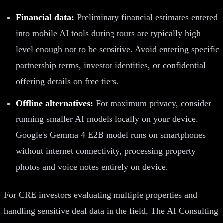
Financial data:
Preliminary financial estimates entered
into mobile AI tools during tours are typically high
level enough not to be sensitive. Avoid entering specific
partnership terms, investor identities, or confidential
offering details on free tiers.
Offline alternatives:
For maximum privacy, consider
running smaller AI models locally on your device.
Google's Gemma 4 E2B model runs on smartphones
without internet connectivity, processing property
photos and voice notes entirely on device.
For CRE investors evaluating multiple properties and
handling sensitive deal data in the field, The AI Consulting