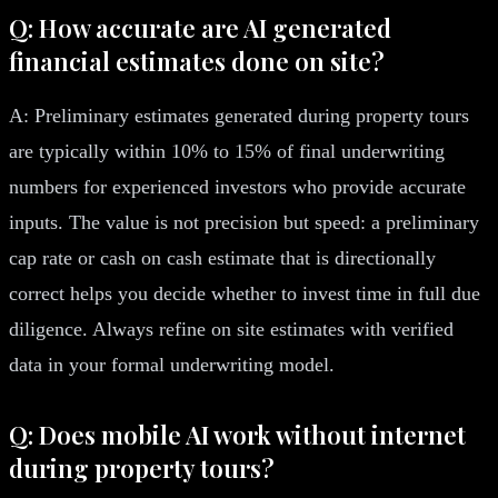
Q: How accurate are AI generated
financial estimates done on site?
A: Preliminary estimates generated during property tours
are typically within 10% to 15% of final underwriting
numbers for experienced investors who provide accurate
inputs. The value is not precision but speed: a preliminary
cap rate or cash on cash estimate that is directionally
correct helps you decide whether to invest time in full due
diligence. Always refine on site estimates with verified
data in your formal underwriting model.
Q: Does mobile AI work without internet
during property tours?