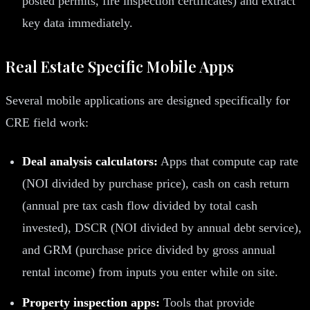
posted permits, fire inspection certificates) and extract
key data immediately.
Real Estate Specific Mobile Apps
Several mobile applications are designed specifically for
CRE field work:
Deal analysis calculators:
Apps that compute cap rate
(NOI divided by purchase price), cash on cash return
(annual pre tax cash flow divided by total cash
invested), DSCR (NOI divided by annual debt service),
and GRM (purchase price divided by gross annual
rental income) from inputs you enter while on site.
Property inspection apps:
Tools that provide