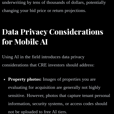
underwriting by tens of thousands of dollars, potentially
changing your bid price or return projections.
Data Privacy Considerations
for Mobile AI
Using AI in the field introduces data privacy
considerations that CRE investors should address:
Property photos:
Images of properties you are
evaluating for acquisition are generally not highly
sensitive. However, photos that capture tenant personal
information, security systems, or access codes should
not be uploaded to free AI tiers.