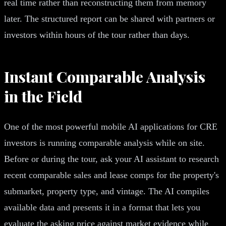
real time rather than reconstructing them from memory
later. The structured report can be shared with partners or
investors within hours of the tour rather than days.
Instant Comparable Analysis
in the Field
One of the most powerful mobile AI applications for CRE
investors is running comparable analysis while on site.
Before or during the tour, ask your AI assistant to research
recent comparable sales and lease comps for the property's
submarket, property type, and vintage. The AI compiles
available data and presents it in a format that lets you
evaluate the asking price against market evidence while