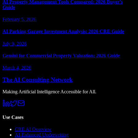
AI Property Management Tools Compared: 2026 Buyer's
Guide
February 5, 2026
AI Parking Garage Investment Analysis: 2026 CRE Guide
July 9, 2026
Gemini for Commercial Property Valuation: 2026 Guide
March 4, 2026
The AI Consulting Network
Making Artificial Intelligence Accessible for All.
Use Cases
CRE AI Overview
AI-Enhanced Underwriting