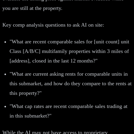
you are still at the property.
Key comp analysis questions to ask AI on site:
"What are recent comparable sales for [unit count] unit
Class [A/B/C] multifamily properties within 3 miles of
[address], closed in the last 12 months?"
"What are current asking rents for comparable units in
this submarket, and how do they compare to the rents at
this property?"
"What cap rates are recent comparable sales trading at
in this submarket?"
While the AI may not have access to proprietary