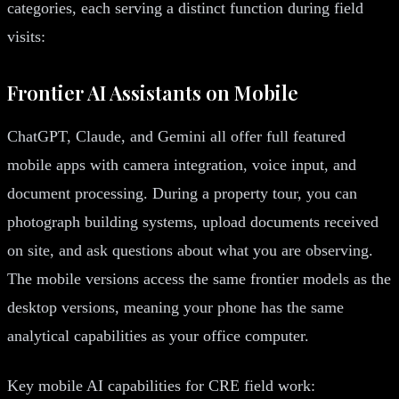
categories, each serving a distinct function during field
visits:
Frontier AI Assistants on Mobile
ChatGPT, Claude, and Gemini all offer full featured
mobile apps with camera integration, voice input, and
document processing. During a property tour, you can
photograph building systems, upload documents received
on site, and ask questions about what you are observing.
The mobile versions access the same frontier models as the
desktop versions, meaning your phone has the same
analytical capabilities as your office computer.
Key mobile AI capabilities for CRE field work: