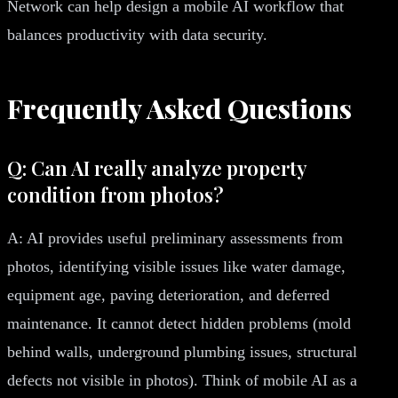
Network can help design a mobile AI workflow that
balances productivity with data security.
Frequently Asked Questions
Q: Can AI really analyze property
condition from photos?
A: AI provides useful preliminary assessments from
photos, identifying visible issues like water damage,
equipment age, paving deterioration, and deferred
maintenance. It cannot detect hidden problems (mold
behind walls, underground plumbing issues, structural
defects not visible in photos). Think of mobile AI as a