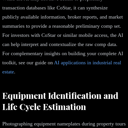
transaction databases like CoStar, it can synthesize
publicly available information, broker reports, and market
summaries to provide a reasonable preliminary comp set.
For investors with CoStar or similar mobile access, the AI
can help interpret and contextualize the raw comp data.
For complementary insights on building your complete AI
toolkit, see our guide on
AI applications in industrial real
estate
.
Equipment Identification and
Life Cycle Estimation
Photographing equipment nameplates during property tours