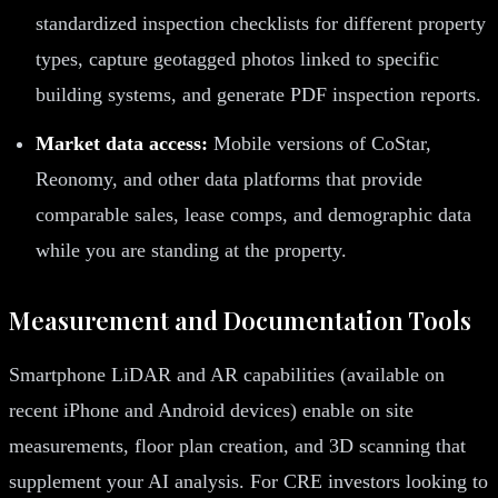
standardized inspection checklists for different property
types, capture geotagged photos linked to specific
building systems, and generate PDF inspection reports.
Market data access:
Mobile versions of CoStar,
Reonomy, and other data platforms that provide
comparable sales, lease comps, and demographic data
while you are standing at the property.
Measurement and Documentation Tools
Smartphone LiDAR and AR capabilities (available on
recent iPhone and Android devices) enable on site
measurements, floor plan creation, and 3D scanning that
supplement your AI analysis. For CRE investors looking to