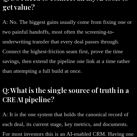
get value?
A: No. The biggest gains usually come from fixing one or
two painful handoffs, most often the screening-to-
underwriting transfer that every deal passes through.
Connect the highest-friction seam first, prove the time
savings, then extend the pipeline one link at a time rather
than attempting a full build at once.
Q: What is the single source of truth in a
CRE AI pipeline?
A: It is the one system that holds the canonical record of
each deal, its current stage, key metrics, and documents.
For most investors this is an AI-enabled CRM. Having one