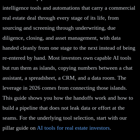
intelligence tools and automations that carry a commercial
real estate deal through every stage of its life, from
sourcing and screening through underwriting, due
diligence, closing, and asset management, with data
handed cleanly from one stage to the next instead of being
re-entered by hand. Most investors own capable AI tools
but run them as islands, copying numbers between a chat
assistant, a spreadsheet, a CRM, and a data room. The
leverage in 2026 comes from connecting those islands.
This guide shows you how the handoffs work and how to
build a pipeline that does not leak data or effort at the
seams. For the underlying tool selection, start with our
pillar guide on
AI tools for real estate investors
.