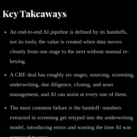
Key Takeaways
An end-to-end AI pipeline is defined by its handoffs,
not its tools; the value is created when data moves
cleanly from one stage to the next without manual re-
keying.
A CRE deal has roughly six stages, sourcing, screening,
underwriting, due diligence, closing, and asset
management, and AI can assist at every one of them.
The most common failure is the handoff: numbers
extracted in screening get retyped into the underwriting
model, introducing errors and wasting the time AI was
supposed to save.