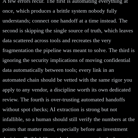
A few errors recur. The first is automating everything at
once, which produces a brittle system nobody fully
understands; connect one handoff at a time instead. The
second is skipping the single source of truth, which leaves
data scattered across tools and recreates the very
fragmentation the pipeline was meant to solve. The third is
ignoring the security implications of moving confidential
data automatically between tools; every link in an
automated chain should be vetted with the same rigor you
apply to any vendor, a discipline worth its own dedicated
review. The fourth is over-trusting automated handoffs
without spot checks; AI extraction is strong but not
infallible, so a human should still verify the numbers at the
points that matter most, especially before an investment