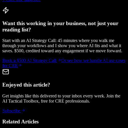
Want this working in your business, not just your
reading list?
Start with an AI Strategy Call: 45 minutes where you walk me
through your workflows and I show you where AI fits and what it
saves. $500, credited toward any engagement if we move forward.
Book a $500 AI Strategy Call
Or see how we handle
AI use cases
for CRE
Enjoyed this article?
Get insights like this delivered to your inbox every week. Join the
AI Tactical Toolbox, free for CRE professionals.
Subscribe
Related Articles