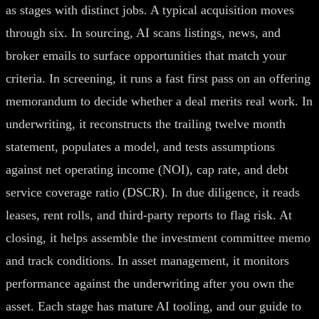
as stages with distinct jobs. A typical acquisition moves
through six. In sourcing, AI scans listings, news, and
broker emails to surface opportunities that match your
criteria. In screening, it runs a fast first pass on an offering
memorandum to decide whether a deal merits real work. In
underwriting, it reconstructs the trailing twelve month
statement, populates a model, and tests assumptions
against net operating income (NOI), cap rate, and debt
service coverage ratio (DSCR). In due diligence, it reads
leases, rent rolls, and third-party reports to flag risk. At
closing, it helps assemble the investment committee memo
and track conditions. In asset management, it monitors
performance against the underwriting after you own the
asset. Each stage has mature AI tooling, and our guide to