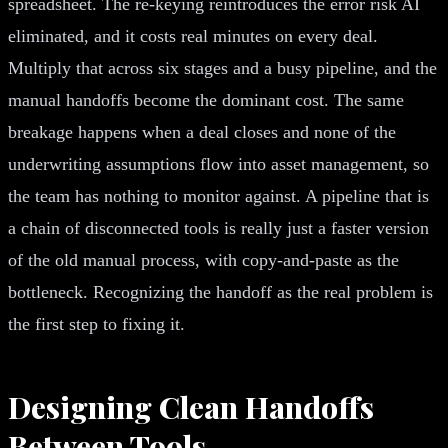
spreadsheet. The re-keying reintroduces the error risk AI
eliminated, and it costs real minutes on every deal.
Multiply that across six stages and a busy pipeline, and the
manual handoffs become the dominant cost. The same
breakage happens when a deal closes and none of the
underwriting assumptions flow into asset management, so
the team has nothing to monitor against. A pipeline that is
a chain of disconnected tools is really just a faster version
of the old manual process, with copy-and-paste as the
bottleneck. Recognizing the handoff as the real problem is
the first step to fixing it.
Designing Clean Handoffs
Between Tools