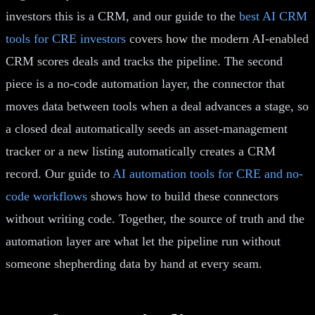
investors this is a CRM, and our guide to the
best AI CRM
tools for CRE investors
covers how the modern AI-enabled
CRM scores deals and tracks the pipeline. The second
piece is a no-code automation layer, the connector that
moves data between tools when a deal advances a stage, so
a closed deal automatically seeds an asset-management
tracker or a new listing automatically creates a CRM
record. Our guide to
AI automation tools for CRE and no-
code workflows
shows how to build these connectors
without writing code. Together, the source of truth and the
automation layer are what let the pipeline run without
someone shepherding data by hand at every seam.