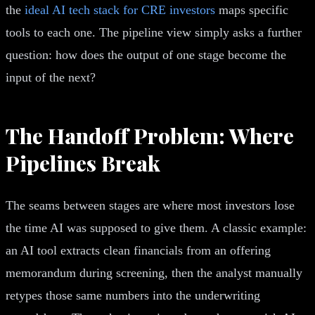
the
ideal AI tech stack for CRE investors
maps specific
tools to each one. The pipeline view simply asks a further
question: how does the output of one stage become the
input of the next?
The Handoff Problem: Where
Pipelines Break
The seams between stages are where most investors lose
the time AI was supposed to give them. A classic example:
an AI tool extracts clean financials from an offering
memorandum during screening, then the analyst manually
retypes those same numbers into the underwriting