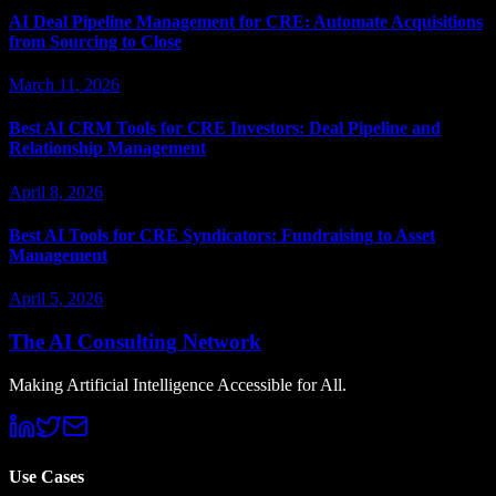
AI Deal Pipeline Management for CRE: Automate Acquisitions
from Sourcing to Close
March 11, 2026
Best AI CRM Tools for CRE Investors: Deal Pipeline and
Relationship Management
April 8, 2026
Best AI Tools for CRE Syndicators: Fundraising to Asset
Management
April 5, 2026
The AI Consulting Network
Making Artificial Intelligence Accessible for All.
Use Cases