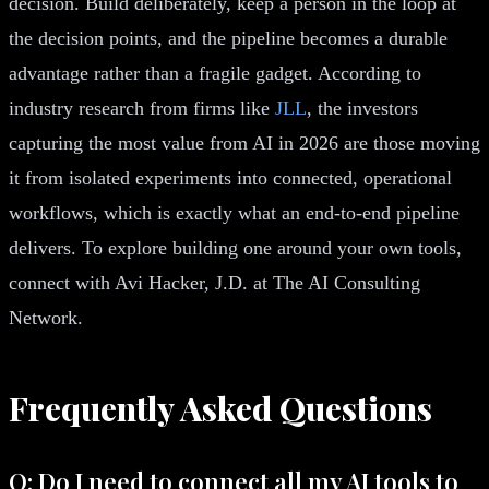
decision. Build deliberately, keep a person in the loop at
the decision points, and the pipeline becomes a durable
advantage rather than a fragile gadget. According to
industry research from firms like
JLL
, the investors
capturing the most value from AI in 2026 are those moving
it from isolated experiments into connected, operational
workflows, which is exactly what an end-to-end pipeline
delivers. To explore building one around your own tools,
connect with Avi Hacker, J.D. at The AI Consulting
Network.
Frequently Asked Questions
Q: Do I need to connect all my AI tools to