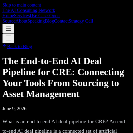
Skip to main content
The AI Consulting Network
Home
Services
Use Cases
Open
Source
About
Speaking
Blog
Contact
Strategy Call
Back to Blog
The End-to-End AI Deal
Pipeline for CRE: Connecting
Your Tools From Sourcing to
Asset Management
June 9, 2026
What is an end-to-end AI deal pipeline for CRE? An end-
to-end AI deal pipeline is a connected set of artificial