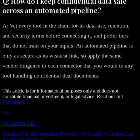
Q: How do I keep confidential data safe
across an automated pipeline?
A: Vet every tool in the chain for its data-use, retention,
and security terms before connecting it, and prefer tiers
that do not train on your inputs. An automated pipeline is
only as secure as its weakest link, so apply the same
vendor diligence to each connector that you would to any
tool handling confidential deal documents.
This article is for informational purposes only and does not
constitute financial, investment, or legal advice. Read our full
Disclaimer
.
AH
Avi Hacker, J.D.
Founder, The AI Consulting Network · PwC audit + Cardozo Law
+ CRE due diligence