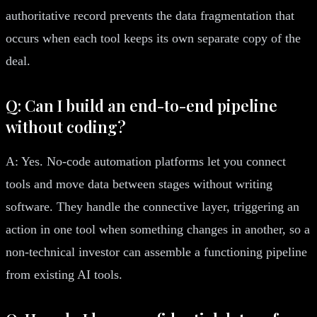
authoritative record prevents the data fragmentation that
occurs when each tool keeps its own separate copy of the
deal.
Q: Can I build an end-to-end pipeline
without coding?
A: Yes. No-code automation platforms let you connect
tools and move data between stages without writing
software. They handle the connective layer, triggering an
action in one tool when something changes in another, so a
non-technical investor can assemble a functioning pipeline
from existing AI tools.