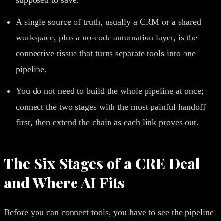
A single source of truth, usually a CRM or a shared
workspace, plus a no-code automation layer, is the
connective tissue that turns separate tools into one
pipeline.
You do not need to build the whole pipeline at once;
connect the two stages with the most painful handoff
first, then extend the chain as each link proves out.
The Six Stages of a CRE Deal
and Where AI Fits
Before you can connect tools, you have to see the pipeline