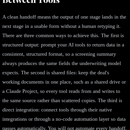
A clean handoff means the output of one stage lands in the
next stage in a usable form without a human retyping it.
There are three common ways to achieve this. The first is
structured output: prompt your AI tools to return data in a
consistent, structured format, so a screening summary
always produces the same fields the underwriting model
expects. The second is shared files: keep the deal's
working documents in one place, such as a shared drive or
a Claude Project, so every tool reads from and writes to
the same source rather than scattered copies. The third is
direct integration: connect tools through their native
integrations or through a no-code automation layer so data
passes automatically. You will not automate every handoff,