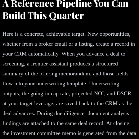
A Reference Pipeline You Can
Build This Quarter
Here is a concrete, achievable target. New opportunities,
whether from a broker email or a listing, create a record in
your CRM automatically. When you advance a deal to
screening, a frontier assistant produces a structured
summary of the offering memorandum, and those fields
flow into your underwriting template. Underwriting
outputs, the going-in cap rate, projected NOI, and DSCR
at your target leverage, are saved back to the CRM as the
deal advances. During due diligence, document analysis
findings are attached to the same deal record. At closing,
the investment committee memo is generated from the data