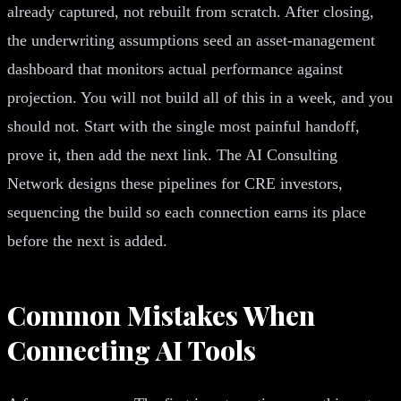
already captured, not rebuilt from scratch. After closing,
the underwriting assumptions seed an asset-management
dashboard that monitors actual performance against
projection. You will not build all of this in a week, and you
should not. Start with the single most painful handoff,
prove it, then add the next link. The AI Consulting
Network designs these pipelines for CRE investors,
sequencing the build so each connection earns its place
before the next is added.
Common Mistakes When
Connecting AI Tools