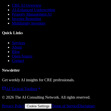
CRE AI Overview
AI-Enhanced Underwriting
Property Management AI
Investor Reporting
Multifamily Investors
Quick Links
Services
About
Blog
Open Source
Contact
Newsletter
Get weekly AI insights for CRE professionals.
AI Tactical Toolbox
©
2026
The AI Consulting Network
. All rights reserved.
Privacy Policy
Terms of Service
Disclaimer
Cookie Settings