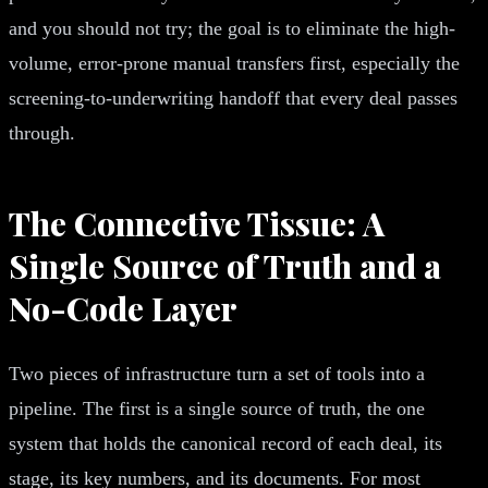
and you should not try; the goal is to eliminate the high-
volume, error-prone manual transfers first, especially the
screening-to-underwriting handoff that every deal passes
through.
The Connective Tissue: A
Single Source of Truth and a
No-Code Layer
Two pieces of infrastructure turn a set of tools into a
pipeline. The first is a single source of truth, the one
system that holds the canonical record of each deal, its
stage, its key numbers, and its documents. For most