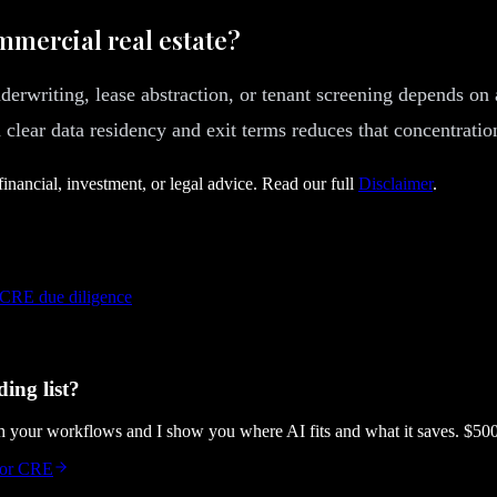
mmercial real estate?
nderwriting, lease abstraction, or tenant screening depends on 
clear data residency and exit terms reduces that concentration
financial, investment, or legal advice. Read our full
Disclaimer
.
 CRE due diligence
ing list?
gh your workflows and I show you where AI fits and what it saves. $50
 for CRE