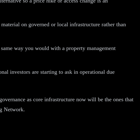
ternative so a price hike or access change is an
material on governed or local infrastructure rather than
 the same way you would with a property management
nal investors are starting to ask in operational due
 governance as core infrastructure now will be the ones that
ng Network.