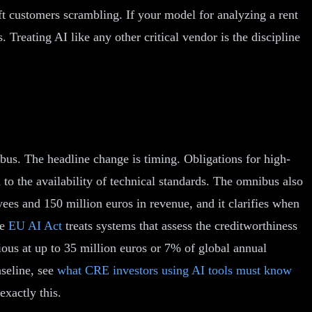
eft customers scrambling. If your model for analyzing a rent
. Treating AI like any other critical vendor is the discipline
us. The headline change is timing. Obligations for high-
o the availability of technical standards. The omnibus also
es and 150 million euros in revenue, and it clarifies when
he
EU AI Act
treats systems that assess the creditworthiness
ious at up to 35 million euros or 7% of global annual
aseline, see
what CRE investors using AI tools must know
exactly this.