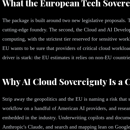
What the European Tech Sovere
The package is built around two new legislative proposals. T
cutting-edge foundry. The second, the Cloud and AI Develo
computing, with the strictest tier reserved for sensitive wor
EU wants to be sure that providers of critical cloud worklo
driver is stark: the EU estimates it relies on non-EU countrie
Why AI Cloud Sovereignty Is a 
Strip away the geopolitics and the EU is naming a risk that
workflow on a handful of American AI providers, and rese
embedded in the industry. Underwriting copilots and docum
Anthropic's Claude, and search and mapping lean on Google a