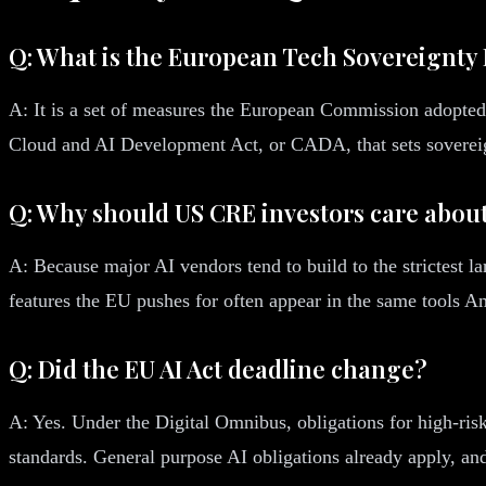
Q: What is the European Tech Sovereignty
A: It is a set of measures the European Commission adopted
Cloud and AI Development Act, or CADA, that sets sovereignt
Q: Why should US CRE investors care about
A: Because major AI vendors tend to build to the strictest l
features the EU pushes for often appear in the same tools Am
Q: Did the EU AI Act deadline change?
A: Yes. Under the Digital Omnibus, obligations for high-ris
standards. General purpose AI obligations already apply, and