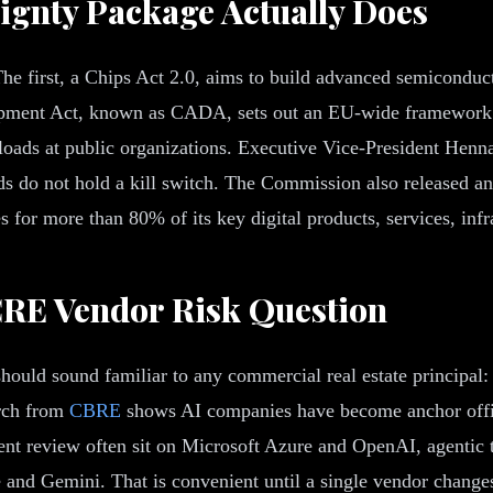
ignty Package Actually Does
he first, a Chips Act 2.0, aims to build advanced semiconducto
pment Act, known as CADA, sets out an EU-wide framework tha
kloads at public organizations. Executive Vice-President Henna
ads do not hold a kill switch. The Commission also released 
s for more than 80% of its key digital products, services, infra
CRE Vendor Risk Question
 should sound familiar to any commercial real estate principa
arch from
CBRE
shows AI companies have become anchor office
ent review often sit on Microsoft Azure and OpenAI, agentic
nd Gemini. That is convenient until a single vendor changes t