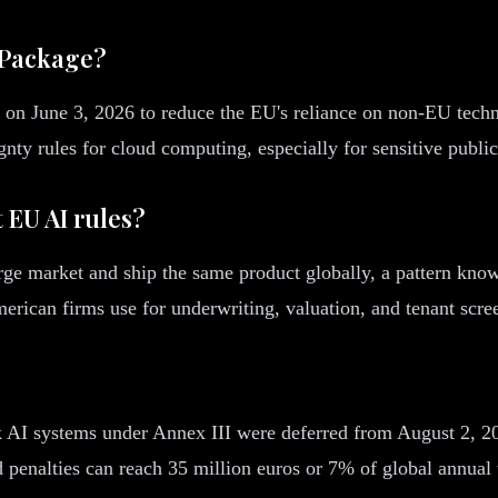
 Package?
 on June 3, 2026 to reduce the EU's reliance on non-EU techn
y rules for cloud computing, especially for sensitive public
 EU AI rules?
arge market and ship the same product globally, a pattern kno
erican firms use for underwriting, valuation, and tenant scre
k AI systems under Annex III were deferred from August 2, 202
 penalties can reach 35 million euros or 7% of global annual 