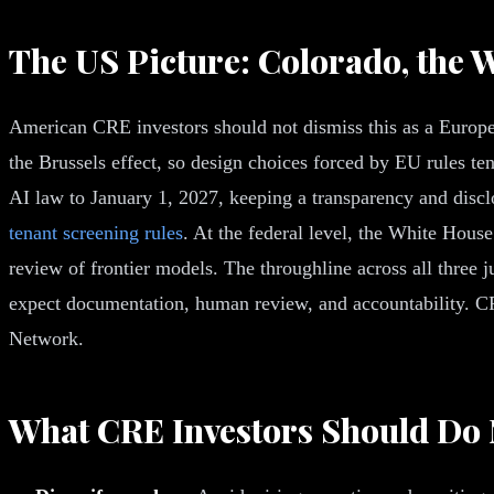
The US Picture: Colorado, the W
American CRE investors should not dismiss this as a Europea
the Brussels effect, so design choices forced by EU rules te
AI law to January 1, 2027, keeping a transparency and discl
tenant screening rules
. At the federal level, the White Hous
review of frontier models. The throughline across all three j
expect documentation, human review, and accountability. CR
Network.
What CRE Investors Should Do