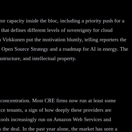
r capacity inside the bloc, including a priority push for a
t defines different levels of sovereignty for cloud
 Virkkunen put the motivation bluntly, telling reporters the
an Open Source Strategy and a roadmap for AI in energy. The
structure, and intellectual property.
l: concentration. Most CRE firms now run at least some
 tenants, a sign of how deeply these providers are
 tools increasingly run on Amazon Web Services and
he deal. In the past year alone, the market has seen a