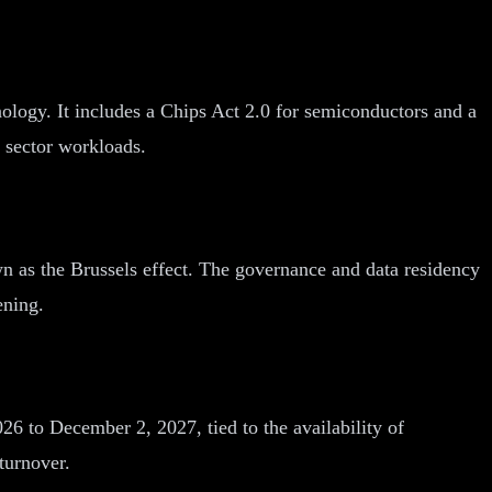
ology. It includes a Chips Act 2.0 for semiconductors and a
 sector workloads.
wn as the Brussels effect. The governance and data residency
ening.
6 to December 2, 2027, tied to the availability of
turnover.