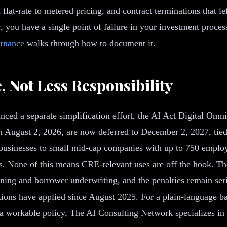
flat-rate to metered pricing, and contract terminations that l
, you have a single point of failure in your investment process
ernance
walks through how to document it.
 Not Less Responsibility
d a separate simplification effort, the AI Act Digital Omnib
 August 2, 2026, are now deferred to December 2, 2027, tied t
businesses to small mid-cap companies with up to 750 employe
as. None of this means CRE-relevant uses are off the hook. T
eening and borrower underwriting, and the penalties remain ser
ations have applied since August 2025. For a plain-language b
to a workable policy, The AI Consulting Network specializes in 