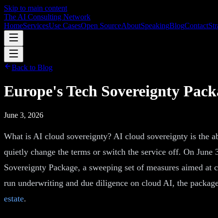
Skip to main content
The AI Consulting Network
Home
Services
Use Cases
Open Source
About
Speaking
Blog
Contact
Str
Back to Blog
Europe's Tech Sovereignty Pac
June 3, 2026
What is AI cloud sovereignty? AI cloud sovereignty is the ab
quietly change the terms or switch the service off. On June
Sovereignty Package, a sweeping set of measures aimed at c
run underwriting and due diligence on cloud AI, the package 
estate
.