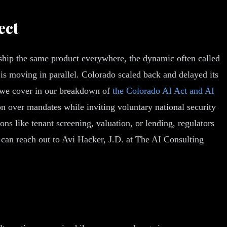
ect
 ship the same product everywhere, the dynamic often called
 is moving in parallel. Colorado scaled back and delayed its
s we cover in our breakdown of
the Colorado AI Act and AI
on over mandates while inviting voluntary national security
ons like tenant screening, valuation, or lending, regulators
can reach out to Avi Hacker, J.D. at The AI Consulting