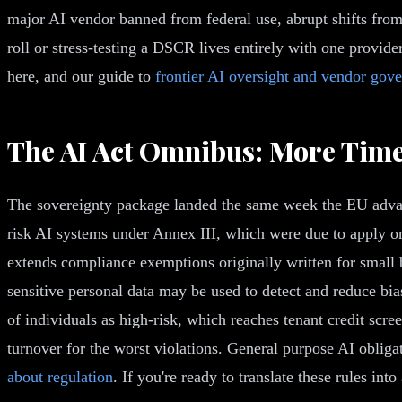
major AI vendor banned from federal use, abrupt shifts from 
roll or stress-testing a DSCR lives entirely with one provider
here, and our guide to
frontier AI oversight and vendor gov
The AI Act Omnibus: More Time,
The sovereignty package landed the same week the EU advance
risk AI systems under Annex III, which were due to apply on
extends compliance exemptions originally written for small 
sensitive personal data may be used to detect and reduce bi
of individuals as high-risk, which reaches tenant credit scr
turnover for the worst violations. General purpose AI oblig
about regulation
. If you're ready to translate these rules in