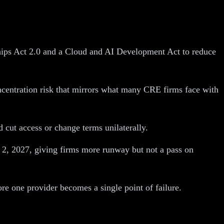
ips Act 2.0 and a Cloud and AI Development Act to reduce
ncentration risk that mirrors what many CRE firms face with
d cut access or change terms unilaterally.
 2, 2027, giving firms more runway but not a pass on
re one provider becomes a single point of failure.