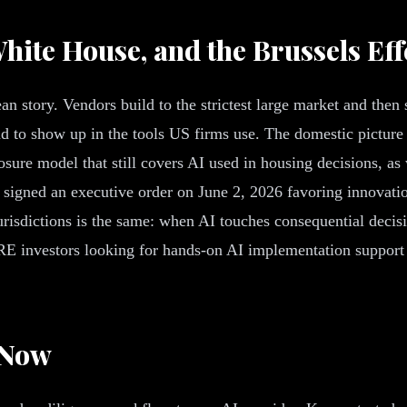
hite House, and the Brussels Eff
n story. Vendors build to the strictest large market and then
nd to show up in the tools US firms use. The domestic picture
osure model that still covers AI used in housing decisions, a
e signed an executive order on June 2, 2026 favoring innovati
urisdictions is the same: when AI touches consequential decisi
E investors looking for hands-on AI implementation support 
 Now