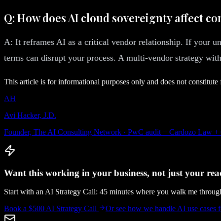
Q: How does AI cloud sovereignty affect co
A: It reframes AI as a critical vendor relationship. If your u
terms can disrupt your process. A multi-vendor strategy with 
This article is for informational purposes only and does not constitute 
AH
Avi Hacker, J.D.
Founder, The AI Consulting Network · PwC audit + Cardozo Law +
Want this working in your business, not just your read
Start with an AI Strategy Call: 45 minutes where you walk me throu
Book a $500 AI Strategy Call
Or see how we handle
AI use cases