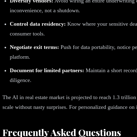
Diversify vendors:
Avoid wiring an entire underwriting o
inconvenience, not a shutdown.
Control data residency:
Know where your sensitive deal 
consumer tools.
Negotiate exit terms:
Push for data portability, notice 
platform.
Document for limited partners:
Maintain a short record 
diligence.
The AI in real estate market is projected to reach 1.3 trilli
scale without nasty surprises. For personalized guidance on
Frequently Asked Questions