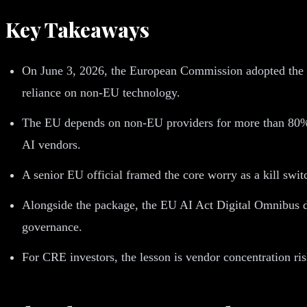
Key Takeaways
On June 3, 2026, the European Commission adopted the 
reliance on non-EU technology.
The EU depends on non-EU providers for more than 80% of
AI vendors.
A senior EU official framed the core worry as a kill switc
Alongside the package, the EU AI Act Digital Omnibus d
governance.
For CRE investors, the lesson is vendor concentration ris