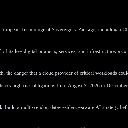
European Technological Sovereignty Package, including a Ch
 its key digital products, services, and infrastructure, a co
h, the danger that a cloud provider of critical workloads coul
efers high-risk obligations from August 2, 2026 to December
k: build a multi-vendor, data-residency-aware AI strategy befo