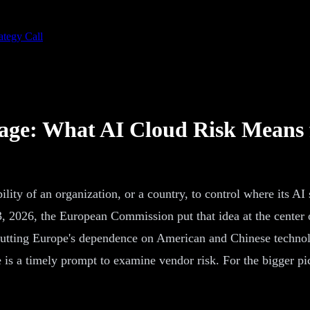
ategy Call
kage: What AI Cloud Risk Means 
ility of an organization, or a country, to control where its AI
 3, 2026, the European Commission put that idea at the center
utting Europe's dependence on American and Chinese technolo
is a timely prompt to examine vendor risk. For the bigger pict