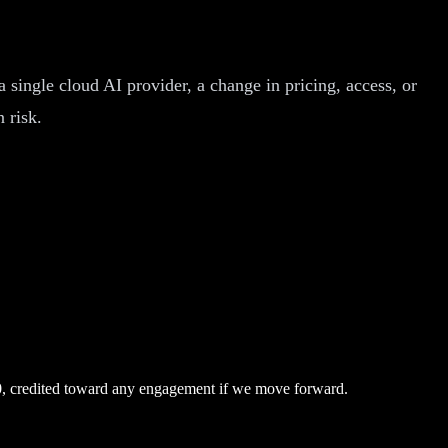
a single cloud AI provider, a change in pricing, access, or
 risk.
0, credited toward any engagement if we move forward.