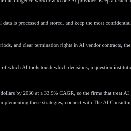
r due diligence workflow to one AI provider. Keep a tested al
data is processed and stored, and keep the most confidential 
periods, and clear termination rights in AI vendor contracts,
of which AI tools touch which decisions, a question institutio
on dollars by 2030 at a 33.9% CAGR, so the firms that treat AI
 implementing these strategies, connect with The AI Consulti