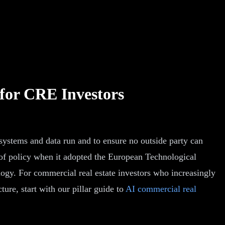
for CRE Investors
 systems and data run and to ensure no outside party can
 of policy when it adopted the European Technological
gy. For commercial real estate investors who increasingly
ure, start with our pillar guide to
AI commercial real