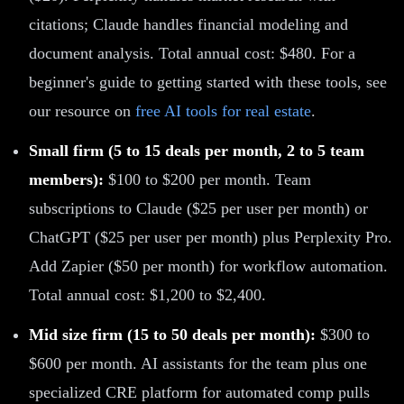
citations; Claude handles financial modeling and
document analysis. Total annual cost: $480. For a
beginner's guide to getting started with these tools, see
our resource on
free AI tools for real estate
.
Small firm (5 to 15 deals per month, 2 to 5 team
members):
$100 to $200 per month. Team
subscriptions to Claude ($25 per user per month) or
ChatGPT ($25 per user per month) plus Perplexity Pro.
Add Zapier ($50 per month) for workflow automation.
Total annual cost: $1,200 to $2,400.
Mid size firm (15 to 50 deals per month):
$300 to
$600 per month. AI assistants for the team plus one
specialized CRE platform for automated comp pulls