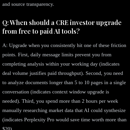
and source transparency.
Q: When should a CRE investor upgrade
from free to paid AI tools?
A: Upgrade when you consistently hit one of these friction
points. First, daily message limits prevent you from
completing analysis within your working day (indicates
deal volume justifies paid throughput). Second, you need
to analyze documents longer than 5 to 10 pages in a single
conversation (indicates context window upgrade is
needed). Third, you spend more than 2 hours per week
manually researching market data that AI could synthesize
(indicates Perplexity Pro would save time worth more than
$20).