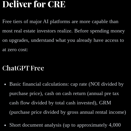
Deliver for CRE
Free tiers of major AI platforms are more capable than
most real estate investors realize. Before spending money
on upgrades, understand what you already have access to
at zero cost:
ChatGPT Free
Basic financial calculations: cap rate (NOI divided by
purchase price), cash on cash return (annual pre tax
cash flow divided by total cash invested), GRM
(purchase price divided by gross annual rental income)
Short document analysis (up to approximately 4,000