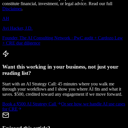
constitute financial, investment, or legal advice. Read our full
Disclaimer
.
AH
Avi Hacker, J.D.
Founder, The AI Consulting Network · PwC audit + Cardozo Law
+ CRE due diligence
Want this working in your business, not just your
reading list?
Start with an AI Strategy Call: 45 minutes where you walk me
through your workflows and I show you where AI fits and what it
saves. $500, credited toward any engagement if we move forward.
Book a $500 AI Strategy Call
Or see how we handle
AI use cases
for CRE