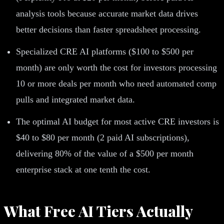
analysis tools because accurate market data drives
better decisions than faster spreadsheet processing.
Specialized CRE AI platforms ($100 to $500 per
month) are only worth the cost for investors processing
10 or more deals per month who need automated comp
pulls and integrated market data.
The optimal AI budget for most active CRE investors is
$40 to $80 per month (2 paid AI subscriptions),
delivering 80% of the value of a $500 per month
enterprise stack at one tenth the cost.
What Free AI Tiers Actually