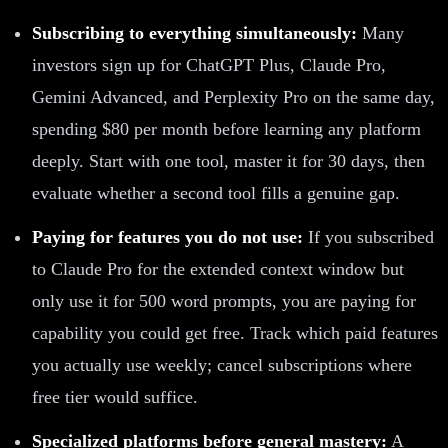
Subscribing to everything simultaneously:
Many
investors sign up for ChatGPT Plus, Claude Pro,
Gemini Advanced, and Perplexity Pro on the same day,
spending $80 per month before learning any platform
deeply. Start with one tool, master it for 30 days, then
evaluate whether a second tool fills a genuine gap.
Paying for features you do not use:
If you subscribed
to Claude Pro for the extended context window but
only use it for 500 word prompts, you are paying for
capability you could get free. Track which paid features
you actually use weekly; cancel subscriptions where
free tier would suffice.
Specialized platforms before general mastery:
A