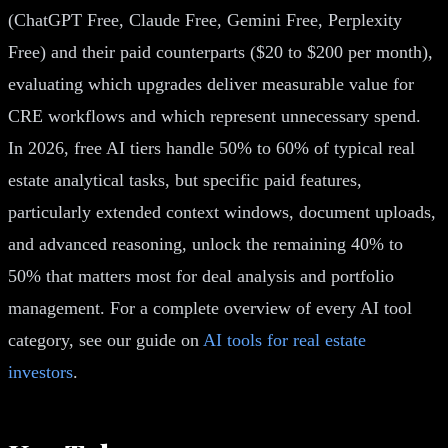
(ChatGPT Free, Claude Free, Gemini Free, Perplexity
Free) and their paid counterparts ($20 to $200 per month),
evaluating which upgrades deliver measurable value for
CRE workflows and which represent unnecessary spend.
In 2026, free AI tiers handle 50% to 60% of typical real
estate analytical tasks, but specific paid features,
particularly extended context windows, document uploads,
and advanced reasoning, unlock the remaining 40% to
50% that matters most for deal analysis and portfolio
management. For a complete overview of every AI tool
category, see our guide on
AI tools for real estate
investors
.