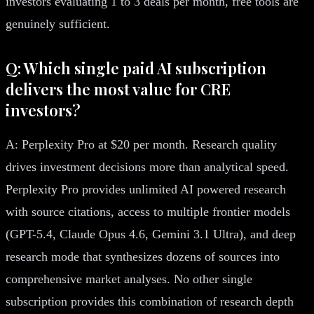
investors evaluating 1 to 3 deals per month, free tools are
genuinely sufficient.
Q: Which single paid AI subscription
delivers the most value for CRE
investors?
A: Perplexity Pro at $20 per month. Research quality
drives investment decisions more than analytical speed.
Perplexity Pro provides unlimited AI powered research
with source citations, access to multiple frontier models
(GPT-5.4, Claude Opus 4.6, Gemini 3.1 Ultra), and deep
research mode that synthesizes dozens of sources into
comprehensive market analyses. No other single
subscription provides this combination of research depth