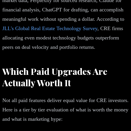
market data, Perplexity for sourced research, Claude for
financial analysis, ChatGPT for drafting, can accomplish
meaningful work without spending a dollar. According to
JLL's Global Real Estate Technology Survey
, CRE firms
allocating even modest technology budgets outperform
peers on deal velocity and portfolio returns.
Which Paid Upgrades Are
Actually Worth It
Not all paid features deliver equal value for CRE investors.
Here is a tier by tier evaluation of what is worth the money
and what is marketing hype: