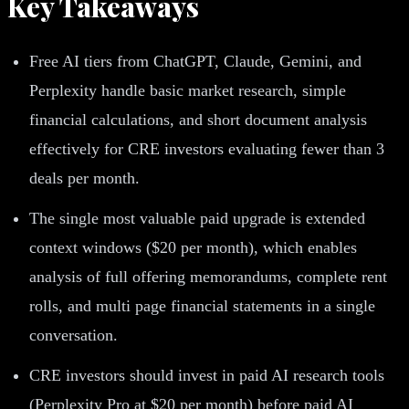
Key Takeaways
Free AI tiers from ChatGPT, Claude, Gemini, and
Perplexity handle basic market research, simple
financial calculations, and short document analysis
effectively for CRE investors evaluating fewer than 3
deals per month.
The single most valuable paid upgrade is extended
context windows ($20 per month), which enables
analysis of full offering memorandums, complete rent
rolls, and multi page financial statements in a single
conversation.
CRE investors should invest in paid AI research tools
(Perplexity Pro at $20 per month) before paid AI