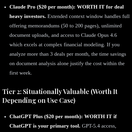
Claude Pro ($20 per month): WORTH IT for deal
heavy investors.
Extended context window handles full
offering memorandums (50 to 200 pages), unlimited
document uploads, and access to Claude Opus 4.6
which excels at complex financial modeling. If you
analyze more than 3 deals per month, the time savings
on document analysis alone justify the cost within the
first week.
Tier 2: Situationally Valuable (Worth It
Depending on Use Case)
ChatGPT Plus ($20 per month): WORTH IT if
ChatGPT is your primary tool.
GPT-5.4 access,