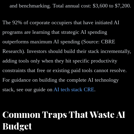
and benchmarking. Total annual cost: $3,600 to $7,200.
The 92% of corporate occupiers that have initiated AI
programs are learning that strategic AI spending
outperforms maximum AI spending (Source: CBRE
Research). Investors should build their stack incrementally,
adding tools only when they hit specific productivity
constraints that free or existing paid tools cannot resolve.
For guidance on building the complete AI technology
stack, see our guide on
AI tech stack CRE
.
Common Traps That Waste AI
Budget