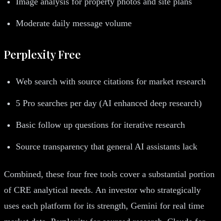
Image analysis for property photos and site plans
Moderate daily message volume
Perplexity Free
Web search with source citations for market research
5 Pro searches per day (AI enhanced deep research)
Basic follow up questions for iterative research
Source transparency that general AI assistants lack
Combined, these four free tools cover a substantial portion
of CRE analytical needs. An investor who strategically
uses each platform for its strength, Gemini for real time