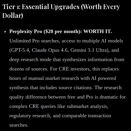
Tier 1: Essential Upgrades (Worth Every
Dollar)
Perplexity Pro ($20 per month): WORTH IT.
Unlimited Pro searches, access to multiple AI models
(GPT-5.4, Claude Opus 4.6, Gemini 3.1 Ultra), and
deep research mode that synthesizes information from
dozens of sources. For CRE investors, this replaces
hours of manual market research with AI powered
synthesis that includes source citations. The research
quality difference between free and Pro is dramatic for
complex CRE queries like submarket analysis,
regulatory research, and comparable transaction
searches.