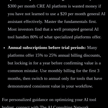
$300 per month CRE AI platform is wasted money if
you have not learned to use a $20 per month general AI
assistant effectively. Master the fundamentals first.
Most investors find that a well prompted general AI
tool handles 80% of what specialized platforms offer.
Annual subscriptions before trial periods:
Many
platforms offer 15% to 25% annual billing discounts,
but locking in for a year before confirming value is a
common mistake. Use monthly billing for the first 3
months, then switch to annual only for tools that have
demonstrated consistent value in your workflow.
For personalized guidance on optimizing your AI tool
budget, connect with The AI Consulting Network.