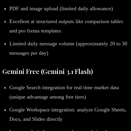
PDF and image upload (limited daily allowance)
Excellent at structured outputs like comparison tables
and pro forma templates
Limited daily message volume (approximately 20 to 30
messages per day)
Gemini Free (Gemini 3.1 Flash)
Google Search integration for real time market data
(unique advantage among free tiers)
Google Workspace integration: analyze Google Sheets,
Docs, and Slides directly