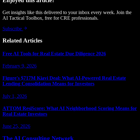
Enjoyed this article?
Get insights like this delivered to your inbox every week. Join the
AI Tactical Toolbox, free for CRE professionals.
Subscribe
Related Articles
Free AI Tools for Real Estate Due Diligence 2026
February 9, 2026
Figure's $717M Kiavi Deal: What AI-Powered Real Estate
Lending Consolidation Means for Investors
July 1, 2026
ATTOM ResiScore: What AI Neighborhood Scoring Means for
Real Estate Investors
June 25, 2026
The AI Consulting Network