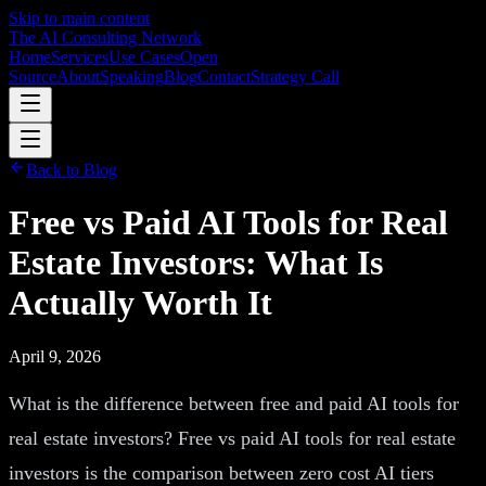
Skip to main content
The AI Consulting Network
Home
Services
Use Cases
Open
Source
About
Speaking
Blog
Contact
Strategy Call
Back to Blog
Free vs Paid AI Tools for Real
Estate Investors: What Is
Actually Worth It
April 9, 2026
What is the difference between free and paid AI tools for
real estate investors? Free vs paid AI tools for real estate
investors is the comparison between zero cost AI tiers