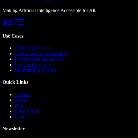
Making Artificial Intelligence Accessible for All.
Use Cases
CRE AI Overview
AI-Enhanced Underwriting
Property Management AI
Investor Reporting
Multifamily Investors
Quick Links
Services
About
Blog
Open Source
Contact
Newsletter