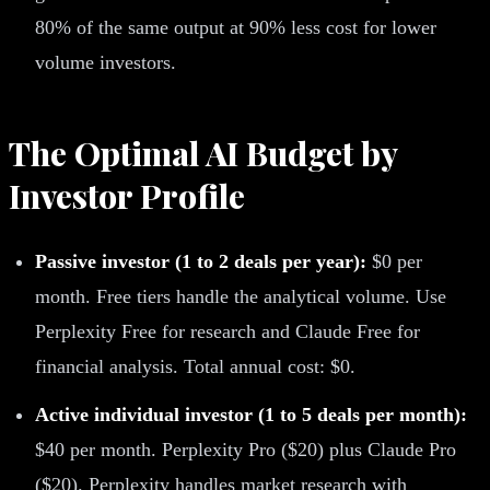
80% of the same output at 90% less cost for lower
volume investors.
The Optimal AI Budget by
Investor Profile
Passive investor (1 to 2 deals per year):
$0 per
month. Free tiers handle the analytical volume. Use
Perplexity Free for research and Claude Free for
financial analysis. Total annual cost: $0.
Active individual investor (1 to 5 deals per month):
$40 per month. Perplexity Pro ($20) plus Claude Pro
($20). Perplexity handles market research with