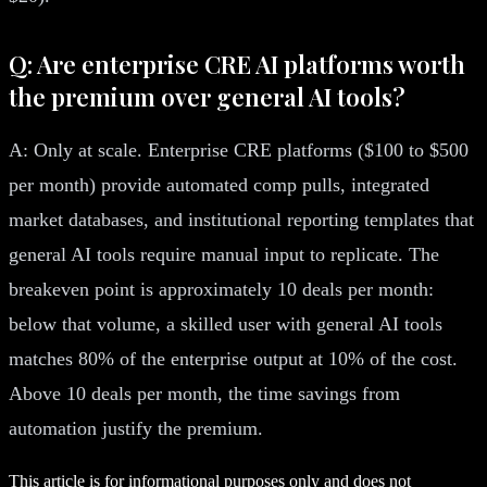
Q: Are enterprise CRE AI platforms worth
the premium over general AI tools?
A: Only at scale. Enterprise CRE platforms ($100 to $500
per month) provide automated comp pulls, integrated
market databases, and institutional reporting templates that
general AI tools require manual input to replicate. The
breakeven point is approximately 10 deals per month:
below that volume, a skilled user with general AI tools
matches 80% of the enterprise output at 10% of the cost.
Above 10 deals per month, the time savings from
automation justify the premium.
This article is for informational purposes only and does not