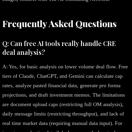
Frequently Asked Questions
Q: Can free AI tools really handle CRE
deal analysis?
A: Yes, for basic analysis on lower volume deal flow. Free
tiers of Claude, ChatGPT, and Gemini can calculate cap
rates, analyze pasted financial data, generate pro forma
projections, and draft investment memos. The limitations
are document upload caps (restricting full OM analysis),
daily message limits (restricting throughput), and lack of
real time market data (requiring manual data input). For