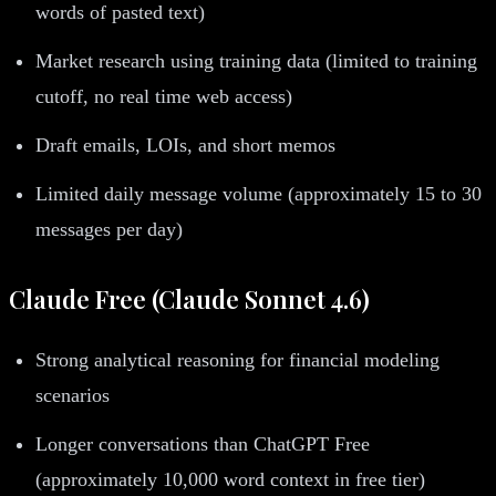
words of pasted text)
Market research using training data (limited to training
cutoff, no real time web access)
Draft emails, LOIs, and short memos
Limited daily message volume (approximately 15 to 30
messages per day)
Claude Free (Claude Sonnet 4.6)
Strong analytical reasoning for financial modeling
scenarios
Longer conversations than ChatGPT Free
(approximately 10,000 word context in free tier)