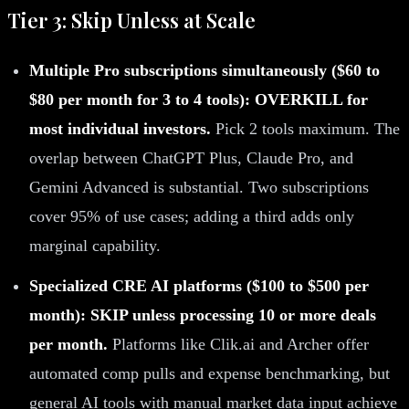
Tier 3: Skip Unless at Scale
Multiple Pro subscriptions simultaneously ($60 to
$80 per month for 3 to 4 tools): OVERKILL for
most individual investors.
Pick 2 tools maximum. The
overlap between ChatGPT Plus, Claude Pro, and
Gemini Advanced is substantial. Two subscriptions
cover 95% of use cases; adding a third adds only
marginal capability.
Specialized CRE AI platforms ($100 to $500 per
month): SKIP unless processing 10 or more deals
per month.
Platforms like Clik.ai and Archer offer
automated comp pulls and expense benchmarking, but
general AI tools with manual market data input achieve