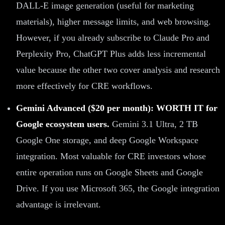
DALL-E image generation (useful for marketing
materials), higher message limits, and web browsing.
However, if you already subscribe to Claude Pro and
Perplexity Pro, ChatGPT Plus adds less incremental
value because the other two cover analysis and research
more effectively for CRE workflows.
Gemini Advanced ($20 per month): WORTH IT for
Google ecosystem users.
Gemini 3.1 Ultra, 2 TB
Google One storage, and deep Google Workspace
integration. Most valuable for CRE investors whose
entire operation runs on Google Sheets and Google
Drive. If you use Microsoft 365, the Google integration
advantage is irrelevant.