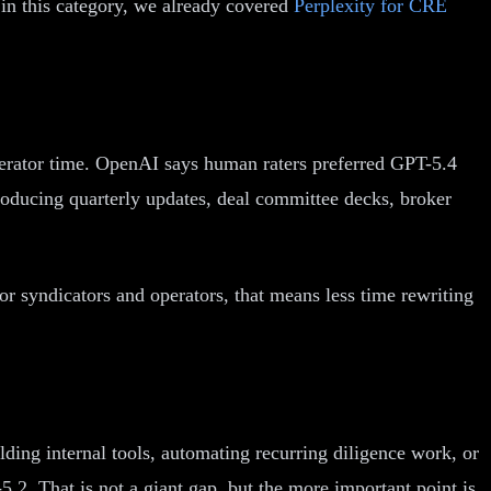
in this category, we already covered
Perplexity for CRE
perator time. OpenAI says human raters preferred GPT-5.4
producing quarterly updates, deal committee decks, broker
or syndicators and operators, that means less time rewriting
ding internal tools, automating recurring diligence work, or
2. That is not a giant gap, but the more important point is