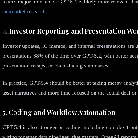
team's major time sinks, GPT-5.4 is likely more relevant t
submarket research
.
4. Investor Reporting and Presentation Wo
Investor updates, IC memos, and internal presentations are
presentations 68% of the time over GPT-5.2, with better aest
presentation recaps, or client-facing summaries.
In practice, GPT-5.4 should be better at taking messy analyti
asset narratives and more time focused on the actual deal or 
5. Coding and Workflow Automation
GPT-5.4 is also stronger on coding, including complex front
wiring together data pipelines, that matters. OpenAI repor