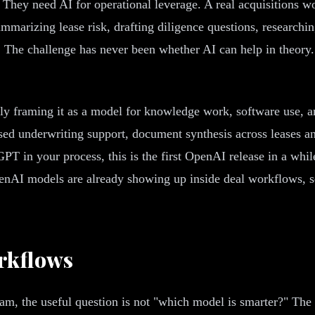
 They need AI for operational leverage. A real acquisitions w
mmarizing lease risk, drafting diligence questions, researchi
. The challenge has never been whether AI can help in theory
ly framing it as a model for knowledge work, software use, an
ed underwriting support, document synthesis across leases and
PT in your process, this is the first OpenAI release in a whi
nAI models are already showing up inside deal workflows, se
rkflows
eam, the useful question is not "which model is smarter?" The