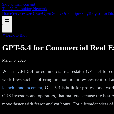
Skip to main content
The AI Consulting Network
Home
Services
Use Cases
Open Source
About
Speaking
Blog
Contact
Str
Back to Blog
GPT-5.4 for Commercial Real E
March 5, 2026
What is GPT-5.4 for commercial real estate? GPT-5.4 for co
workflows such as offering memorandum review, rent roll an
launch announcement
, GPT-5.4 is built for professional w
CRE investors and operators, that matters because the best A
move faster with fewer analyst hours. For a broader view of 