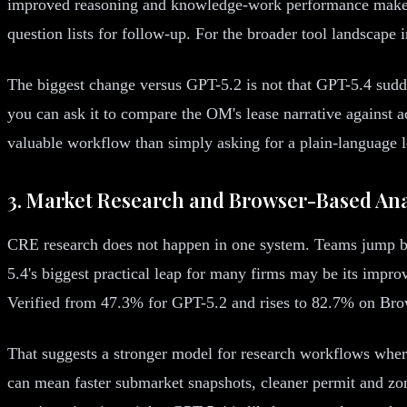
improved reasoning and knowledge-work performance make it
question lists for follow-up. For the broader tool landscape 
The biggest change versus GPT-5.2 is not that GPT-5.4 sudden
you can ask it to compare the OM's lease narrative against 
valuable workflow than simply asking for a plain-language 
3. Market Research and Browser-Based Ana
CRE research does not happen in one system. Teams jump be
5.4's biggest practical leap for many firms may be its im
Verified from 47.3% for GPT-5.2 and rises to 82.7% on B
That suggests a stronger model for research workflows where 
can mean faster submarket snapshots, cleaner permit and zoni