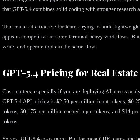
that GPT-5.4 combines solid coding with stronger research a
That makes it attractive for teams trying to build lightweigh
appears competitive in some terminal-heavy workflows. But f
write, and operate tools in the same flow.
GPT-5.4 Pricing for Real Estat
Cost matters, especially if you are deploying AI across ana
GPT-5.4 API pricing is $2.50 per million input tokens, $0.2
tokens, $0.175 per million cached input tokens, and $14 per
tokens.
So yes, GPT-5.4 costs more. But for most CRE teams, the bett