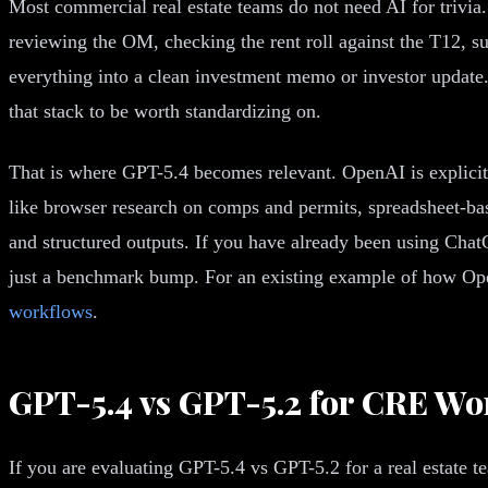
Most commercial real estate teams do not need AI for trivia.
reviewing the OM, checking the rent roll against the T12, su
everything into a clean investment memo or investor update
that stack to be worth standardizing on.
That is where GPT-5.4 becomes relevant. OpenAI is explicit
like browser research on comps and permits, spreadsheet-bas
and structured outputs. If you have already been using ChatG
just a benchmark bump. For an existing example of how Ope
workflows
.
GPT-5.4 vs GPT-5.2 for CRE Wo
If you are evaluating GPT-5.4 vs GPT-5.2 for a real estate t