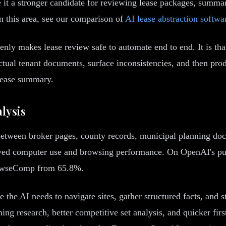
 a stronger candidate for reviewing lease packages, summar
in this area, see our comparison of
AI lease abstraction softwa
ly makes lease review safe to automate end to end. It is that 
actual tenant documents, surface inconsistencies, and then p
lease summary.
lysis
tween broker pages, county records, municipal planning doc
proved computer use and browsing performance. On OpenAI's 
rowseComp from 65.8%.
the AI needs to navigate sites, gather structured facts, and s
ng research, better competitive set analysis, and quicker fir