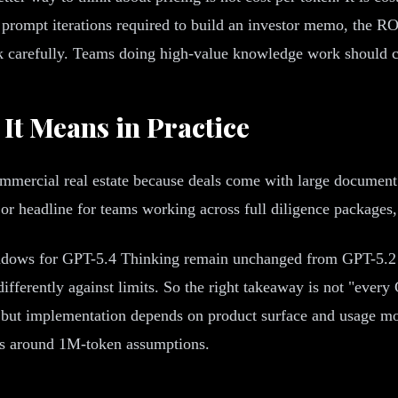
rompt iterations required to build an investor memo, the ROI 
carefully. Teams doing high-value knowledge work should car
It Means in Practice
ommercial real estate because deals come with large document
jor headline for teams working across full diligence packages
ndows for GPT-5.4 Thinking remain unchanged from GPT-5.2 T
fferently against limits. So the right takeaway is not "ever
n, but implementation depends on product surface and usage m
s around 1M-token assumptions.