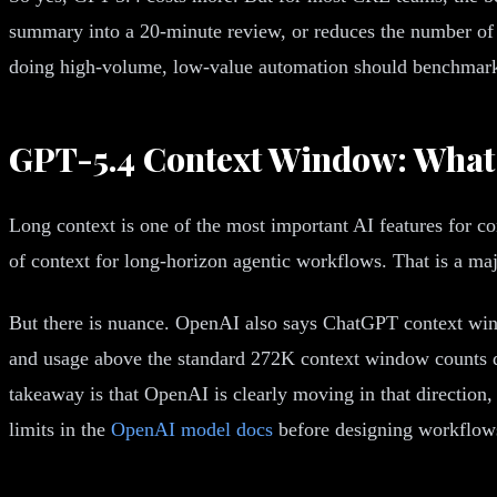
summary into a 20-minute review, or reduces the number of p
doing high-volume, low-value automation should benchmark 
GPT-5.4 Context Window: What 
Long context is one of the most important AI features for c
of context for long-horizon agentic workflows. That is a ma
But there is nuance. OpenAI also says ChatGPT context wi
and usage above the standard 272K context window counts di
takeaway is that OpenAI is clearly moving in that directio
limits in the
OpenAI model docs
before designing workflow