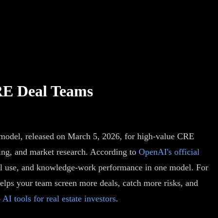
RE Deal Teams
r model, released on March 5, 2026, for high-value CRE
ting, and market research. According to
OpenAI's official
ool use, and knowledge-work performance in one model. For
helps your team screen more deals, catch more risks, and
o
AI tools for real estate investors
.