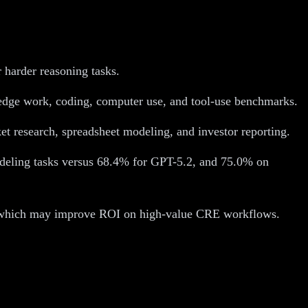
r harder reasoning tasks.
edge work, coding, computer use, and tool-use benchmarks.
et research, spreadsheet modeling, and investor reporting.
eling tasks versus 68.4% for GPT-5.2, and 75.0% on
ll, which may improve ROI on high-value CRE workflows.