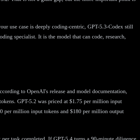
 your use case is deeply coding-centric, GPT-5.3-Codex still
ng specialist. It is the model that can code, research,
. According to OpenAI's release and model documentation,
 tokens. GPT-5.2 was priced at $1.75 per million input
0 per million input tokens and $180 per million output
t per task completed. If GPT-5.4 turns a 90-minute diligence