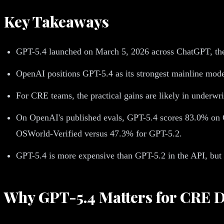
Key Takeaways
GPT-5.4 launched on March 5, 2026 across ChatGPT, th
OpenAI positions GPT-5.4 as its strongest mainline mod
For CRE teams, the practical gains are likely in underwr
On OpenAI's published evals, GPT-5.4 scores 83.0% on 
OSWorld-Verified versus 47.3% for GPT-5.2.
GPT-5.4 is more expensive than GPT-5.2 in the API, but
Why GPT-5.4 Matters for CRE 