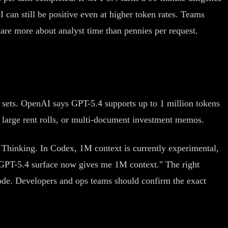
can still be positive even at higher token rates. Teams
e more about analyst time than pennies per request.
 sets. OpenAI says GPT-5.4 supports up to 1 million tokens
, large rent rolls, or multi-document investment memos.
hinking. In Codex, 1M context is currently experimental,
y GPT-5.4 surface now gives me 1M context." The right
ode. Developers and ops teams should confirm the exact