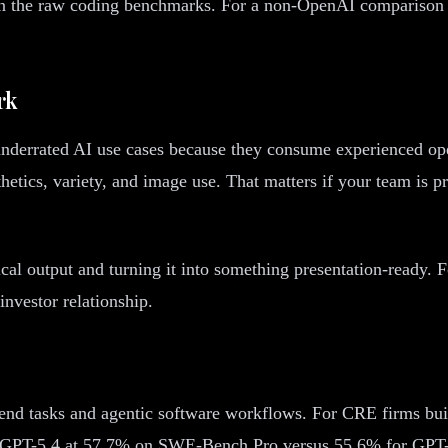
han the raw coding benchmarks. For a non-OpenAI comparison 
rk
 underrated AI use cases because they consume experienced o
hetics, variety, and image use. That matters if your team is 
cal output and turning it into something presentation-ready. F
investor relationship.
end tasks and agentic software workflows. For CRE firms buil
ts GPT-5.4 at 57.7% on SWE-Bench Pro versus 55.6% for GPT-5.