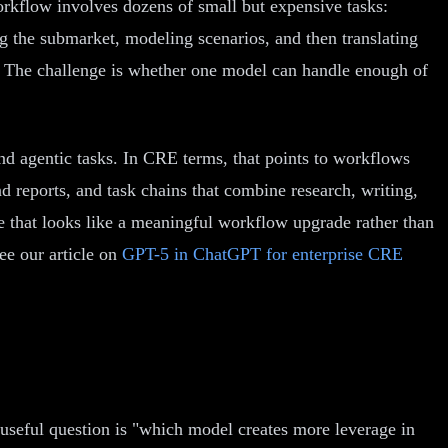
orkflow involves dozens of small but expensive tasks:
ng the submarket, modeling scenarios, and then translating
. The challenge is whether one model can handle enough of
d agentic tasks. In CRE terms, that points to workflows
 reports, and task chains that combine research, writing,
le that looks like a meaningful workflow upgrade rather than
e our article on
GPT-5 in ChatGPT for enterprise CRE
 useful question is "which model creates more leverage in