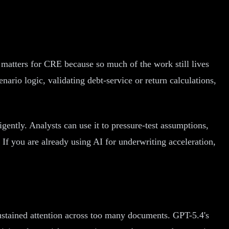
atters for CRE because so much of the work still lives
ario logic, validating debt-service or return calculations,
gently. Analysts can use it to pressure-test assumptions,
 If you are already using AI for underwriting acceleration,
 sustained attention across too many documents. GPT-5.4's