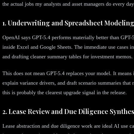
the actual jobs my analysts and asset managers do every da
1. Underwriting and Spreadsheet Modelin
OpenAI says GPT-5.4 performs materially better than GPT-5.
inside Excel and Google Sheets. The immediate use cases incl
and drafting cleaner summary tables for investment memos.
This does not mean GPT-5.4 replaces your model. It means it 
explain variance drivers, and draft scenario summaries that 
this is probably the clearest upgrade signal in the release.
2. Lease Review and Due Diligence Synthes
Lease abstraction and due diligence work are ideal AI use ca