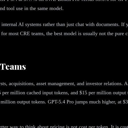
nd tool use in the same model.
t internal AI systems rather than just chat with documents. If
or most CRE teams, the best model is usually not the pure codi
e Teams
lysts, acquisitions, asset management, and investor relations
5 per million cached input tokens, and $15 per million output
 million output tokens. GPT-5.4 Pro jumps much higher, at $3
er way to think about pricing is not cost per token. It is cos