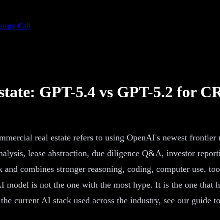
ategy Call
state: GPT-5.4 vs GPT-5.2 for C
mmercial real estate refers to using OpenAI's newest frontie
alysis, lease abstraction, due diligence Q&A, investor repor
ork and combines stronger reasoning, coding, computer use, t
I model is not the one with the most hype. It is the one that 
the current AI stack used across the industry, see our guide t