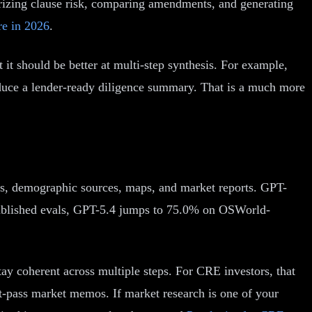
izing clause risk, comparing amendments, and generating
re in 2026
.
it should be better at multi-step synthesis. For example,
roduce a lender-ready diligence summary. That is a much more
s, demographic sources, maps, and market reports. GPT-
published evals, GPT-5.4 jumps to 75.0% on OSWorld-
tay coherent across multiple steps. For CRE investors, that
st-pass market memos. If market research is one of your