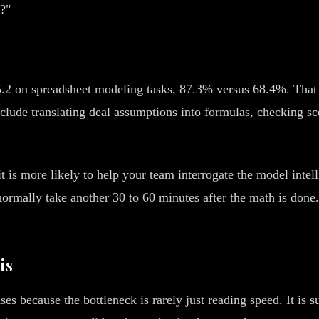
y?"
g
2 on spreadsheet modeling tasks, 87.3% versus 68.4%. That m
ude translating deal assumptions into formulas, checking scen
is more likely to help your team interrogate the model intelli
normally take another 30 to 60 minutes after the math is done.
is
ses because the bottleneck is rarely just reading speed. It is