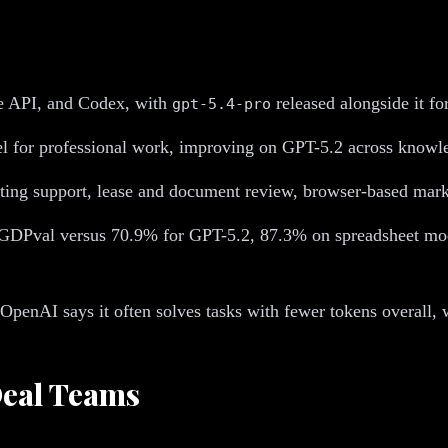
e API, and Codex, with
released alongside it fo
gpt-5.4-pro
el for professional work, improving on GPT-5.2 across knowl
iting support, lease and document review, browser-based mark
GDPval versus 70.9% for GPT-5.2, 87.3% on spreadsheet mod
 OpenAI says it often solves tasks with fewer tokens overa
Deal Teams