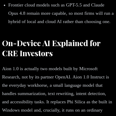
Frontier cloud models such as GPT-5.5 and Claude
Opus 4.8 remain more capable, so most firms will run a
hybrid of local and cloud AI rather than choosing one.
On-Device AI Explained for
CRE Investors
Aion 1.0 is actually two models built by Microsoft
Research, not by its partner OpenAI. Aion 1.0 Instruct is
the everyday workhorse, a small language model that
handles summarization, text rewriting, intent detection,
and accessibility tasks. It replaces Phi Silica as the built in
Windows model and, crucially, it runs on an ordinary