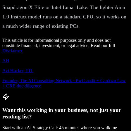
Snapdragon X Elite or Intel Lunar Lake. The lighter Aion
1.0 Instruct model runs on a standard CPU, so it works on
a much wider range of existing PCs.
This article is for informational purposes only and does not
constitute financial, investment, or legal advice. Read our full
Disclaimer
.
AH
Avi Hacker, J.D.
Founder, The AI Consulting Network · PwC audit + Cardozo Law
+ CRE due diligence
Want this working in your business, not just your
reading list?
Start with an AI Strategy Call: 45 minutes where you walk me