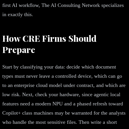
first AI workflow, The AI Consulting Network specializes
in exactly this.
How CRE Firms Should
Prepare
Start by classifying your data: decide which document
types must never leave a controlled device, which can go
to an enterprise cloud model under contract, and which are
low risk. Next, check your hardware, since agentic local
features need a modern NPU and a phased refresh toward
Copilot+ class machines may be warranted for the analysts
who handle the most sensitive files. Then write a short