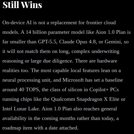
Still Wins
On-device AI is not a replacement for frontier cloud
models. A 14 billion parameter model like Aion 1.0 Plan is
far smaller than GPT-5.5, Claude Opus 4.8, or Gemini, so
it will not match them on long, complex underwriting
reasoning or large due diligence. There are hardware
realities too. The most capable local features lean on a
neural processing unit, and Microsoft has set a baseline
around 40 TOPS, the class of silicon in Copilot+ PCs
running chips like the Qualcomm Snapdragon X Elite or
Intel Lunar Lake. Aion 1.0 Plan also reaches general
availability in the coming months rather than today, a
roadmap item with a date attached.