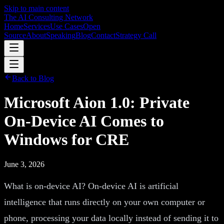
Skip to main content
The AI Consulting Network
Home
Services
Use Cases
Open
Source
About
Speaking
Blog
Contact
Strategy Call
Back to Blog
Microsoft Aion 1.0: Private
On-Device AI Comes to
Windows for CRE
June 3, 2026
What is on-device AI? On-device AI is artificial
intelligence that runs directly on your own computer or
phone, processing your data locally instead of sending it to