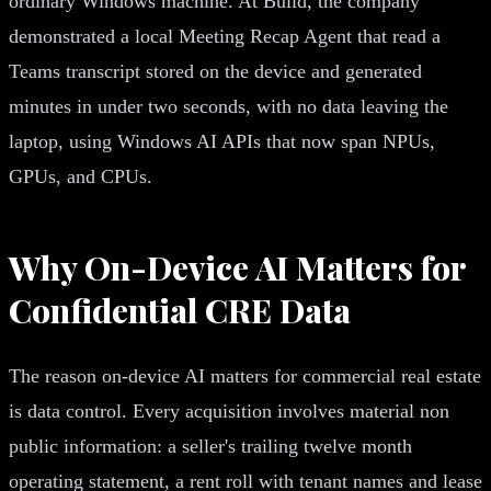
ordinary Windows machine. At Build, the company
demonstrated a local Meeting Recap Agent that read a
Teams transcript stored on the device and generated
minutes in under two seconds, with no data leaving the
laptop, using Windows AI APIs that now span NPUs,
GPUs, and CPUs.
Why On-Device AI Matters for
Confidential CRE Data
The reason on-device AI matters for commercial real estate
is data control. Every acquisition involves material non
public information: a seller's trailing twelve month
operating statement, a rent roll with tenant names and lease