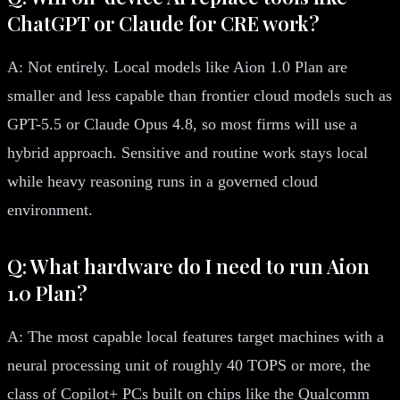
ChatGPT or Claude for CRE work?
A: Not entirely. Local models like Aion 1.0 Plan are
smaller and less capable than frontier cloud models such as
GPT-5.5 or Claude Opus 4.8, so most firms will use a
hybrid approach. Sensitive and routine work stays local
while heavy reasoning runs in a governed cloud
environment.
Q: What hardware do I need to run Aion
1.0 Plan?
A: The most capable local features target machines with a
neural processing unit of roughly 40 TOPS or more, the
class of Copilot+ PCs built on chips like the Qualcomm