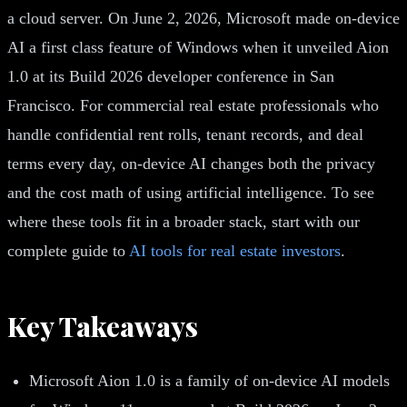
a cloud server. On June 2, 2026, Microsoft made on-device
AI a first class feature of Windows when it unveiled Aion
1.0 at its Build 2026 developer conference in San
Francisco. For commercial real estate professionals who
handle confidential rent rolls, tenant records, and deal
terms every day, on-device AI changes both the privacy
and the cost math of using artificial intelligence. To see
where these tools fit in a broader stack, start with our
complete guide to
AI tools for real estate investors
.
Key Takeaways
Microsoft Aion 1.0 is a family of on-device AI models