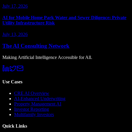
July 17, 2026
AI for Mobile Home Park Water and Sewer Diligence: Private
Utility Infrastructure Risk
July 13, 2026
The AI Consulting Network
Making Artificial Intelligence Accessible for All.
Use Cases
CRE AI Overview
AI-Enhanced Underwriting
Property Management AI
Investor Reporting
Multifamily Investors
Quick Links