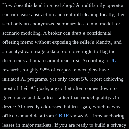
How does this land in a real shop? A multifamily operator
can run lease abstraction and rent roll cleanup locally, then
send only an anonymized summary to a cloud model for
scenario modeling. A broker can draft a confidential
offering memo without exposing the seller's identity, and
an analyst can triage a data room overnight to flag the
documents a human should read first. According to
JLL
research, roughly 92% of corporate occupiers have
initiated AI programs, yet only about 5% report achieving
most of their AI goals, a gap that often comes down to
governance and data trust rather than model quality. On-
device AI directly addresses that trust gap, which is why
office demand data from
CBRE
shows AI firms anchoring
leases in major markets. If you are ready to build a privacy