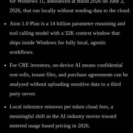
for Windows 11, announced at Build 2026 on June 2,
2026, that run locally without sending data to the cloud.
Aion 1.0 Plan is a 14 billion parameter reasoning and
tool calling model with a 32K context window that
ships inside Windows for fully local, agentic
workflows.
For CRE investors, on-device AI means confidential
rent rolls, tenant files, and purchase agreements can be
analyzed without uploading sensitive data to a third
party server.
Local inference removes per token cloud fees, a
meaningful shift as the AI industry moves toward
metered usage based pricing in 2026.