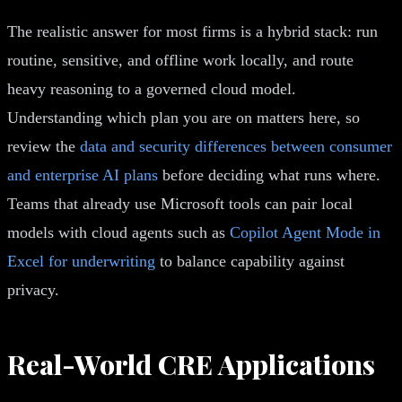
The realistic answer for most firms is a hybrid stack: run
routine, sensitive, and offline work locally, and route
heavy reasoning to a governed cloud model.
Understanding which plan you are on matters here, so
review the
data and security differences between consumer
and enterprise AI plans
before deciding what runs where.
Teams that already use Microsoft tools can pair local
models with cloud agents such as
Copilot Agent Mode in
Excel for underwriting
to balance capability against
privacy.
Real-World CRE Applications