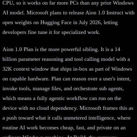
CPU, so it works on far more PCs than any prior Windows
AI model. Microsoft plans to release Aion 1.0 Instruct with
open weights on Hugging Face in July 2026, letting
developers fine tune it for specialized work.
Aion 1.0 Plan is the more powerful sibling. It is a 14
billion parameter reasoning and tool calling model with a
32K context window that ships in-box as part of Windows
on capable hardware. Plan can reason over a user's intent,
invoke tools, manage files, and orchestrate sub agents,
which means a fully agentic workflow can run on the
device with no cloud dependency. Microsoft frames this as
a push toward what it calls unmetered intelligence, where
routine AI work becomes cheap, fast, and private on an