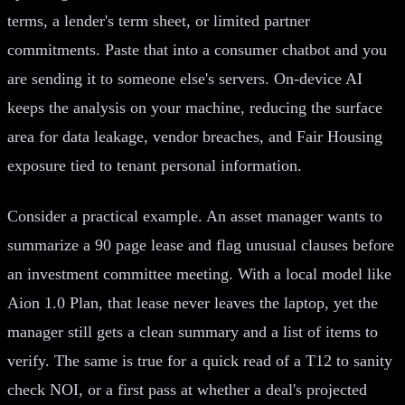
terms, a lender's term sheet, or limited partner
commitments. Paste that into a consumer chatbot and you
are sending it to someone else's servers. On-device AI
keeps the analysis on your machine, reducing the surface
area for data leakage, vendor breaches, and Fair Housing
exposure tied to tenant personal information.
Consider a practical example. An asset manager wants to
summarize a 90 page lease and flag unusual clauses before
an investment committee meeting. With a local model like
Aion 1.0 Plan, that lease never leaves the laptop, yet the
manager still gets a clean summary and a list of items to
verify. The same is true for a quick read of a T12 to sanity
check NOI, or a first pass at whether a deal's projected