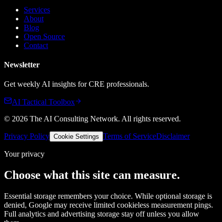
Services
About
Blog
Open Source
Contact
Newsletter
Get weekly AI insights for CRE professionals.
AI Tactical Toolbox
©
2026
The AI Consulting Network
. All rights reserved.
Privacy Policy
Terms of Service
Disclaimer
Cookie Settings
Your privacy
Choose what this site can measure.
Essential storage remembers your choice. While optional storage is
denied, Google may receive limited cookieless measurement pings.
Full analytics and advertising storage stay off unless you allow