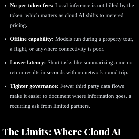
No per token fees:
Local inference is not billed by the
token, which matters as cloud AI shifts to metered
pricing.
Offline capability:
Models run during a property tour,
a flight, or anywhere connectivity is poor.
Lower latency:
Short tasks like summarizing a memo
return results in seconds with no network round trip.
Tighter governance:
Fewer third party data flows
make it easier to document where information goes, a
recurring ask from limited partners.
The Limits: Where Cloud AI