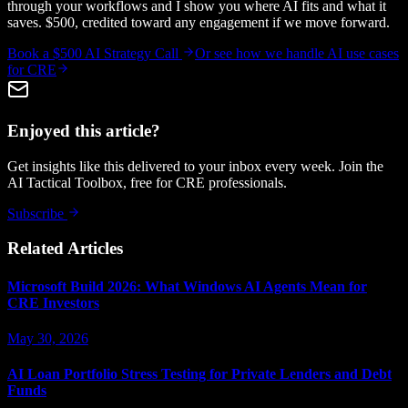
through your workflows and I show you where AI fits and what it
saves. $500, credited toward any engagement if we move forward.
Book a $500 AI Strategy Call
Or see how we handle
AI use cases
for CRE
Enjoyed this article?
Get insights like this delivered to your inbox every week. Join the
AI Tactical Toolbox, free for CRE professionals.
Subscribe
Related Articles
Microsoft Build 2026: What Windows AI Agents Mean for
CRE Investors
May 30, 2026
AI Loan Portfolio Stress Testing for Private Lenders and Debt
Funds