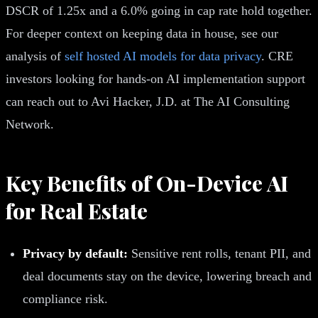
DSCR of 1.25x and a 6.0% going in cap rate hold together.
For deeper context on keeping data in house, see our
analysis of
self hosted AI models for data privacy
. CRE
investors looking for hands-on AI implementation support
can reach out to Avi Hacker, J.D. at The AI Consulting
Network.
Key Benefits of On-Device AI
for Real Estate
Privacy by default:
Sensitive rent rolls, tenant PII, and
deal documents stay on the device, lowering breach and
compliance risk.