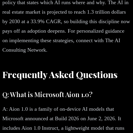
policy that states which AI runs where and why. The AI in
real estate market is projected to reach 1.3 trillion dollars
by 2030 at a 33.9% CAGR, so building this discipline now
pays off as adoption deepens. For personalized guidance
on implementing these strategies, connect with The AI
Consulting Network.
Frequently Asked Questions
Q: What is Microsoft Aion 1.0?
A: Aion 1.0 is a family of on-device AI models that
Microsoft announced at Build 2026 on June 2, 2026. It
includes Aion 1.0 Instruct, a lightweight model that runs