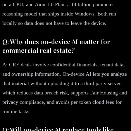
on a CPU, and Aion 1.0 Plan, a 14 billion parameter
reasoning model that ships inside Windows. Both run
locally so data does not have to leave the device.
Q: Why does on-device AI matter for
commercial real estate?
A: CRE deals involve confidential financials, tenant data,
and ownership information. On-device AI lets you analyze
that material without uploading it to a third party server,
which reduces data breach risk, supports Fair Housing and
privacy compliance, and avoids per token cloud fees for
routine tasks.
Q: Will on-device AI replace tools like