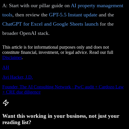
A: Start with our pillar guide on
AI property management
tools
, then review the
GPT-5.5 Instant update
and the
ChatGPT for Excel and Google Sheets launch
for the
broader OpenAI stack.
This article is for informational purposes only and does not
constitute financial, investment, or legal advice. Read our full
Disclaimer
.
AH
Avi Hacker, J.D.
Founder, The AI Consulting Network · PwC audit + Cardozo Law
+ CRE due diligence
Want this working in your business, not just your
reading list?