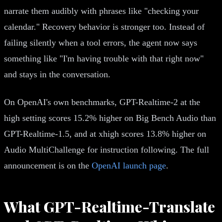
narrate them audibly with phrases like "checking your
calendar." Recovery behavior is stronger too. Instead of
failing silently when a tool errors, the agent now says
something like "I'm having trouble with that right now"
and stays in the conversation.
On OpenAI's own benchmarks, GPT-Realtime-2 at the
high setting scores 15.2% higher on Big Bench Audio than
GPT-Realtime-1.5, and at xhigh scores 13.8% higher on
Audio MultiChallenge for instruction following. The full
announcement is on the
OpenAI launch page
.
What GPT-Realtime-Translate