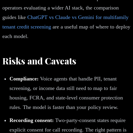
operators evaluating a wider AI stack, the comparison
guides like
ChatGPT vs Claude vs Gemini for multifamily
tenant credit screening
are a useful map of where to deploy
each model.
Risks and Caveats
Compliance:
Voice agents that handle PII, tenant
screening, or income data still need to map to fair
housing, FCRA, and state-level consumer protection
rules. The model is faster than your policy review.
Recording consent:
Two-party-consent states require
explicit consent for call recording. The right pattern is