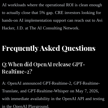
AI workloads where the operational ROI is clean enough
to actually close that 5% gap. CRE investors looking for
hands-on AI implementation support can reach out to Avi
Hacker, J.D. at The AI Consulting Network.
Frequently Asked Questions
Q: When did OpenAI release GPT-
Realtime-2?
A: OpenAI announced GPT-Realtime-2, GPT-Realtime-
Translate, and GPT-Realtime-Whisper on May 7, 2026,
with immediate availability in the OpenAI API and testing
in the OpenAI Playground.