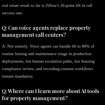
real estate result so far is Zillow's 26-point lift in call
success rate.
Q: Can voice agents replace property
management call centers?
A: Not entirely. Voice agents can handle 60 to 80% of
routine leasing and maintenance triage in production
deployments, but human escalation paths, fair housing
compliance review, and recording-consent workflows
remain mandatory.
Q: Where can I learn more about AI tools
for property management?