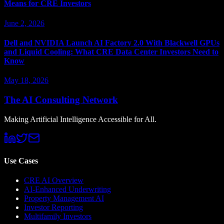
Means for CRE Investors
June 2, 2026
Dell and NVIDIA Launch AI Factory 2.0 With Blackwell GPUs
and Liquid Cooling: What CRE Data Center Investors Need to
Know
May 18, 2026
The AI Consulting Network
Making Artificial Intelligence Accessible for All.
Use Cases
CRE AI Overview
AI-Enhanced Underwriting
Property Management AI
Investor Reporting
Multifamily Investors