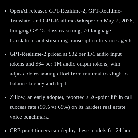
OpenAI released GPT-Realtime-2, GPT-Realtime-
Translate, and GPT-Realtime-Whisper on May 7, 2026,
bringing GPT-5-class reasoning, 70-language
translation, and streaming transcription to voice agents.
GPT-Realtime-2 priced at $32 per 1M audio input
tokens and $64 per 1M audio output tokens, with
adjustable reasoning effort from minimal to xhigh to
balance latency and depth.
Zillow, an early adopter, reported a 26-point lift in call
success rate (95% vs 69%) on its hardest real estate
voice benchmark.
CRE practitioners can deploy these models for 24-hour