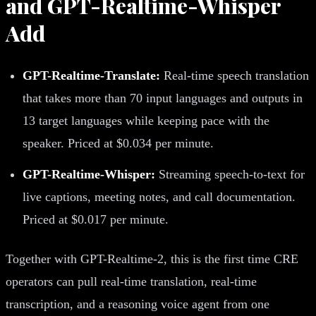
and GPT-Realtime-Whisper
Add
GPT-Realtime-Translate:
Real-time speech translation
that takes more than 70 input languages and outputs in
13 target languages while keeping pace with the
speaker. Priced at $0.034 per minute.
GPT-Realtime-Whisper:
Streaming speech-to-text for
live captions, meeting notes, and call documentation.
Priced at $0.017 per minute.
Together with GPT-Realtime-2, this is the first time CRE
operators can pull real-time translation, real-time
transcription, and a reasoning voice agent from one