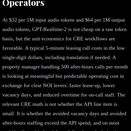
Operators
At $32 per 1M input audio tokens and $64 per 1M output
audio tokens, GPT-Realtime-2 is not cheap on a raw token
basis, but the unit economics for CRE workflows are
favorable. A typical 5-minute leasing call costs in the low
single-digit dollars, including translation if needed. A
property manager handling 500 after-hours calls per month
is looking at meaningful but predictable operating cost in
exchange for clear NOI levers: faster lease-up, lower
vacancy days, and reduced overtime for on-call staff. The
relevant CRE math is not whether the API line item is
small. It is whether the avoided vacancy days and avoided
after-hours staffing exceed the API spend, and on most