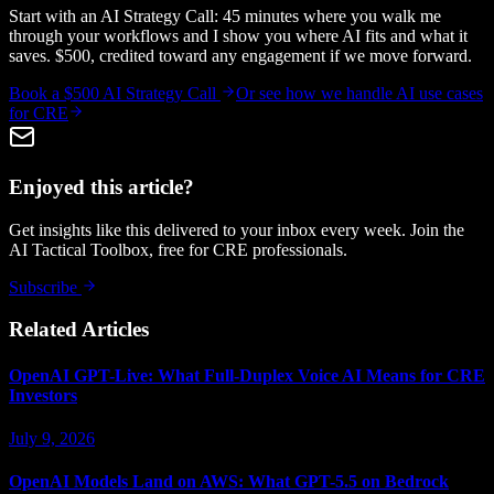
Start with an AI Strategy Call: 45 minutes where you walk me
through your workflows and I show you where AI fits and what it
saves. $500, credited toward any engagement if we move forward.
Book a $500 AI Strategy Call
Or see how we handle
AI use cases
for CRE
Enjoyed this article?
Get insights like this delivered to your inbox every week. Join the
AI Tactical Toolbox, free for CRE professionals.
Subscribe
Related Articles
OpenAI GPT-Live: What Full-Duplex Voice AI Means for CRE
Investors
July 9, 2026
OpenAI Models Land on AWS: What GPT-5.5 on Bedrock