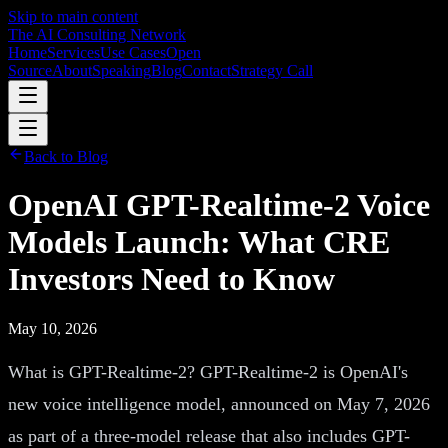
Skip to main content
The AI Consulting Network
Home
Services
Use Cases
Open
Source
About
Speaking
Blog
Contact
Strategy Call
Back to Blog
OpenAI GPT-Realtime-2 Voice
Models Launch: What CRE
Investors Need to Know
May 10, 2026
What is GPT-Realtime-2? GPT-Realtime-2 is OpenAI's
new voice intelligence model, announced on May 7, 2026
as part of a three-model release that also includes GPT-