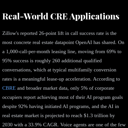
Real-World CRE Applications
Zillow's reported 26-point lift in call success rate is the
most concrete real estate datapoint OpenAI has shared. On
a 1,000-call-per-month leasing line, moving from 69% to
95% success is roughly 260 additional qualified
conversations, which at typical multifamily conversion
rates is a meaningful lease-up acceleration. According to
CBRE
and broader market data, only 5% of corporate
occupiers report achieving most of their AI program goals
despite 92% having initiated AI programs, and the AI in
real estate market is projected to reach $1.3 trillion by
2030 with a 33.9% CAGR. Voice agents are one of the few