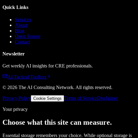
Quick Links
Services
About
Blog
Open Source
Contact
Newsletter
Get weekly AI insights for CRE professionals.
AI Tactical Toolbox
©
2026
The AI Consulting Network
. All rights reserved.
Privacy Policy
Terms of Service
Disclaimer
Cookie Settings
Your privacy
Choose what this site can measure.
Essential storage remembers your choice. While optional storage is