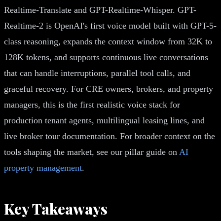
Realtime-Translate and GPT-Realtime-Whisper. GPT-
Realtime-2 is OpenAI's first voice model built with GPT-5-
class reasoning, expands the context window from 32K to
128K tokens, and supports continuous live conversations
that can handle interruptions, parallel tool calls, and
graceful recovery. For CRE owners, brokers, and property
managers, this is the first realistic voice stack for
production tenant agents, multilingual leasing lines, and
live broker tour documentation. For broader context on the
tools shaping the market, see our pillar guide on
AI
property management
.
Key Takeaways