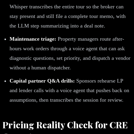
Whisper transcribes the entire tour so the broker can
stay present and still file a complete tour memo, with
the LLM step summarizing into a deal note.
Maintenance triage:
Property managers route after-
hours work orders through a voice agent that can ask
diagnostic questions, set priority, and dispatch a vendor
without a human dispatcher.
Capital partner Q&A drills:
Sponsors rehearse LP
and lender calls with a voice agent that pushes back on
assumptions, then transcribes the session for review.
Pricing Reality Check for CRE