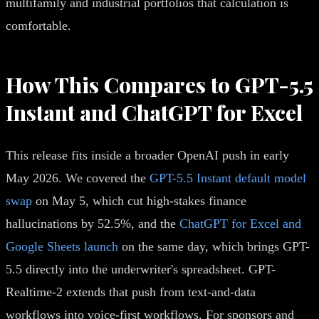
multifamily and industrial portfolios that calculation is
comfortable.
How This Compares to GPT-5.5
Instant and ChatGPT for Excel
This release fits inside a broader OpenAI push in early
May 2026. We covered the
GPT-5.5 Instant default model
swap
on May 5, which cut high-stakes finance
hallucinations by 52.5%, and the
ChatGPT for Excel and
Google Sheets launch
on the same day, which brings GPT-
5.5 directly into the underwriter's spreadsheet. GPT-
Realtime-2 extends that push from text-and-data
workflows into voice-first workflows. For sponsors and