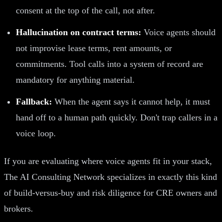
consent at the top of the call, not after.
Hallucination on contract terms:
Voice agents should
not improvise lease terms, rent amounts, or
commitments. Tool calls into a system of record are
mandatory for anything material.
Fallback:
When the agent says it cannot help, it must
hand off to a human path quickly. Don't trap callers in a
voice loop.
If you are evaluating where voice agents fit in your stack,
The AI Consulting Network specializes in exactly this kind
of build-versus-buy and risk diligence for CRE owners and
brokers.