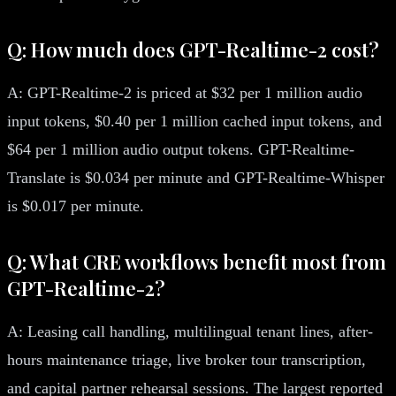
Q: How much does GPT-Realtime-2 cost?
A: GPT-Realtime-2 is priced at $32 per 1 million audio
input tokens, $0.40 per 1 million cached input tokens, and
$64 per 1 million audio output tokens. GPT-Realtime-
Translate is $0.034 per minute and GPT-Realtime-Whisper
is $0.017 per minute.
Q: What CRE workflows benefit most from
GPT-Realtime-2?
A: Leasing call handling, multilingual tenant lines, after-
hours maintenance triage, live broker tour transcription,
and capital partner rehearsal sessions. The largest reported