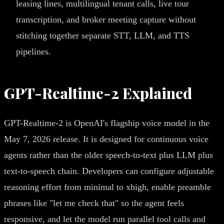
leasing lines, multilingual tenant calls, live tour
transcription, and broker meeting capture without
stitching together separate STT, LLM, and TTS
pipelines.
GPT-Realtime-2 Explained
GPT-Realtime-2 is OpenAI's flagship voice model in the
May 7, 2026 release. It is designed for continuous voice
agents rather than the older speech-to-text plus LLM plus
text-to-speech chain. Developers can configure adjustable
reasoning effort from minimal to xhigh, enable preamble
phrases like "let me check that" so the agent feels
responsive, and let the model run parallel tool calls and