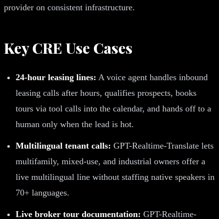
provider on consistent infrastructure.
Key CRE Use Cases
24-hour leasing lines:
A voice agent handles inbound
leasing calls after hours, qualifies prospects, books
tours via tool calls into the calendar, and hands off to a
human only when the lead is hot.
Multilingual tenant calls:
GPT-Realtime-Translate lets
multifamily, mixed-use, and industrial owners offer a
live multilingual line without staffing native speakers in
70+ languages.
Live broker tour documentation:
GPT-Realtime-