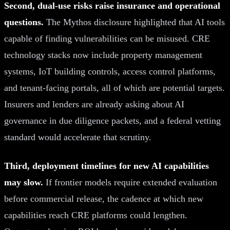
Second, dual-use risks raise insurance and operational
questions.
The Mythos disclosure highlighted that AI tools
capable of finding vulnerabilities can be misused. CRE
technology stacks now include property management
systems, IoT building controls, access control platforms,
and tenant-facing portals, all of which are potential targets.
Insurers and lenders are already asking about AI
governance in due diligence packets, and a federal vetting
standard would accelerate that scrutiny.
Third, deployment timelines for new AI capabilities
may slow.
If frontier models require extended evaluation
before commercial release, the cadence at which new
capabilities reach CRE platforms could lengthen.