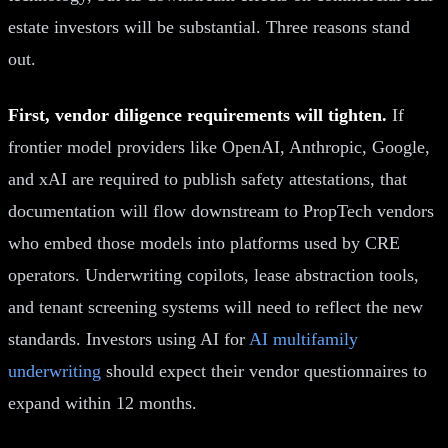
estate investors will be substantial. Three reasons stand
out.
First, vendor diligence requirements will tighten.
If
frontier model providers like OpenAI, Anthropic, Google,
and xAI are required to publish safety attestations, that
documentation will flow downstream to PropTech vendors
who embed those models into platforms used by CRE
operators. Underwriting copilots, lease abstraction tools,
and tenant screening systems will need to reflect the new
standards. Investors using AI for
AI multifamily
underwriting
should expect their vendor questionnaires to
expand within 12 months.