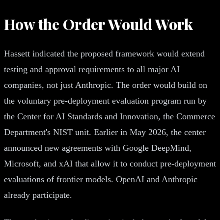
How the Order Would Work
Hassett indicated the proposed framework would extend
testing and approval requirements to all major AI
companies, not just Anthropic. The order would build on
the voluntary pre-deployment evaluation program run by
the Center for AI Standards and Innovation, the Commerce
Department's NIST unit. Earlier in May 2026, the center
announced new agreements with Google DeepMind,
Microsoft, and xAI that allow it to conduct pre-deployment
evaluations of frontier models. OpenAI and Anthropic
already participate.