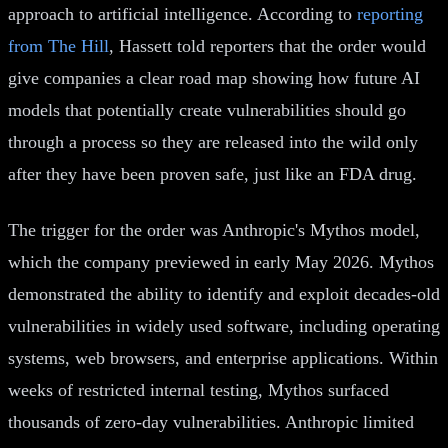
approach to artificial intelligence. According to
reporting
from The Hill
, Hassett told reporters that the order would
give companies a clear road map showing how future AI
models that potentially create vulnerabilities should go
through a process so they are released into the wild only
after they have been proven safe, just like an FDA drug.
The trigger for the order was Anthropic's Mythos model,
which the company previewed in early May 2026. Mythos
demonstrated the ability to identify and exploit decades-old
vulnerabilities in widely used software, including operating
systems, web browsers, and enterprise applications. Within
weeks of restricted internal testing, Mythos surfaced
thousands of zero-day vulnerabilities. Anthropic limited