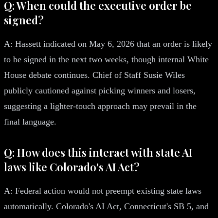
Q: When could the executive order be
signed?
A: Hassett indicated on May 6, 2026 that an order is likely
to be signed in the next two weeks, though internal White
House debate continues. Chief of Staff Susie Wiles
publicly cautioned against picking winners and losers,
suggesting a lighter-touch approach may prevail in the
final language.
Q: How does this interact with state AI
laws like Colorado's AI Act?
A: Federal action would not preempt existing state laws
automatically. Colorado's AI Act, Connecticut's SB 5, and