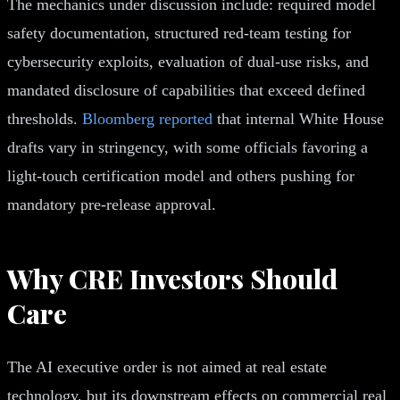
The mechanics under discussion include: required model
safety documentation, structured red-team testing for
cybersecurity exploits, evaluation of dual-use risks, and
mandated disclosure of capabilities that exceed defined
thresholds.
Bloomberg reported
that internal White House
drafts vary in stringency, with some officials favoring a
light-touch certification model and others pushing for
mandatory pre-release approval.
Why CRE Investors Should
Care
The AI executive order is not aimed at real estate
technology, but its downstream effects on commercial real