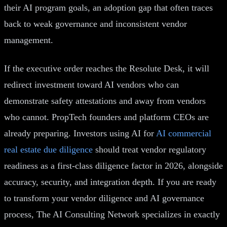
their AI program goals, an adoption gap that often traces
back to weak governance and inconsistent vendor
management.
If the executive order reaches the Resolute Desk, it will
redirect investment toward AI vendors who can
demonstrate safety attestations and away from vendors
who cannot. PropTech founders and platform CEOs are
already preparing. Investors using AI for
AI commercial
real estate due diligence
should treat vendor regulatory
readiness as a first-class diligence factor in 2026, alongside
accuracy, security, and integration depth. If you are ready
to transform your vendor diligence and AI governance
process, The AI Consulting Network specializes in exactly