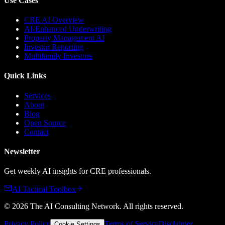
Use Cases
CRE AI Overview
AI-Enhanced Underwriting
Property Management AI
Investor Reporting
Multifamily Investors
Quick Links
Services
About
Blog
Open Source
Contact
Newsletter
Get weekly AI insights for CRE professionals.
AI Tactical Toolbox
©
2026
The AI Consulting Network
. All rights reserved.
Privacy Policy
Terms of Service
Disclaimer
Cookie Settings