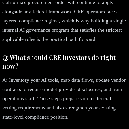
California's procurement order will continue to apply
alongside any federal framework. CRE operators face a
layered compliance regime, which is why building a single
internal AI governance program that satisfies the strictest
applicable rules is the practical path forward.
Q: What should CRE investors do right
now?
A: Inventory your AI tools, map data flows, update vendor
contracts to require model-provider disclosures, and train
operations staff. These steps prepare you for federal
vetting requirements and also strengthen your existing
state-level compliance position.