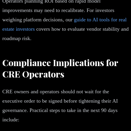
Operators planning ROI based on rapid model
improvements may need to recalibrate. For investors
weighing platform decisions, our
guide to AI tools for real
estate investors
covers how to evaluate vendor stability and
roadmap risk.
Compliance Implications for
CRE Operators
CRE owners and operators should not wait for the
executive order to be signed before tightening their AI
governance. Practical steps to take in the next 90 days
include: