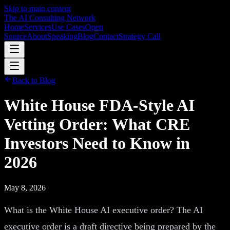
Skip to main content
The AI Consulting Network
Home
Services
Use Cases
Open
Source
About
Speaking
Blog
Contact
Strategy Call
Back to Blog
White House FDA-Style AI
Vetting Order: What CRE
Investors Need to Know in
2026
May 8, 2026
What is the White House AI executive order? The AI
executive order is a draft directive being prepared by the