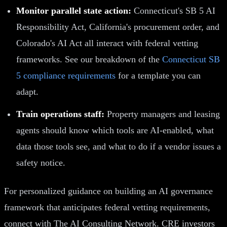
Monitor parallel state action:
Connecticut's SB 5 AI
Responsibility Act, California's procurement order, and
Colorado's AI Act all interact with federal vetting
frameworks. See our breakdown of the
Connecticut SB
5 compliance requirements
for a template you can
adapt.
Train operations staff:
Property managers and leasing
agents should know which tools are AI-enabled, what
data those tools see, and what to do if a vendor issues a
safety notice.
For personalized guidance on building an AI governance
framework that anticipates federal vetting requirements,
connect with The AI Consulting Network. CRE investors