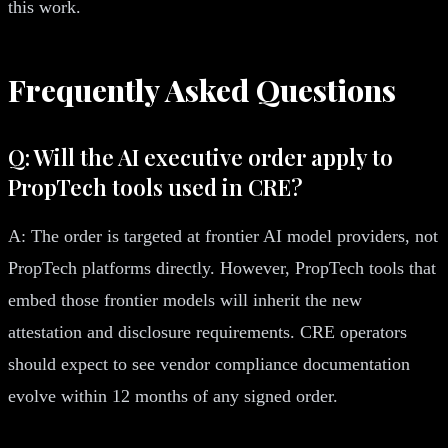
this work.
Frequently Asked Questions
Q: Will the AI executive order apply to
PropTech tools used in CRE?
A: The order is targeted at frontier AI model providers, not
PropTech platforms directly. However, PropTech tools that
embed those frontier models will inherit the new
attestation and disclosure requirements. CRE operators
should expect to see vendor compliance documentation
evolve within 12 months of any signed order.