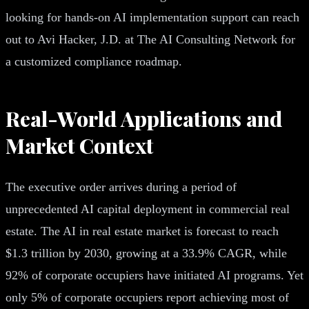
looking for hands-on AI implementation support can reach
out to Avi Hacker, J.D. at The AI Consulting Network for
a customized compliance roadmap.
Real-World Applications and
Market Context
The executive order arrives during a period of
unprecedented AI capital deployment in commercial real
estate. The AI in real estate market is forecast to reach
$1.3 trillion by 2030, growing at a 33.9% CAGR, while
92% of corporate occupiers have initiated AI programs. Yet
only 5% of corporate occupiers report achieving most of