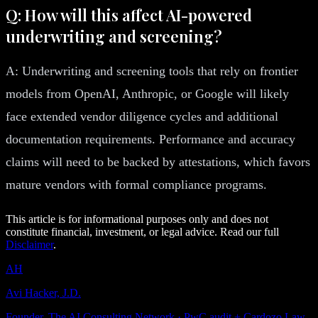
Q: How will this affect AI-powered
underwriting and screening?
A: Underwriting and screening tools that rely on frontier
models from OpenAI, Anthropic, or Google will likely
face extended vendor diligence cycles and additional
documentation requirements. Performance and accuracy
claims will need to be backed by attestations, which favors
mature vendors with formal compliance programs.
This article is for informational purposes only and does not
constitute financial, investment, or legal advice. Read our full
Disclaimer
.
AH
Avi Hacker, J.D.
Founder, The AI Consulting Network · PwC audit + Cardozo Law