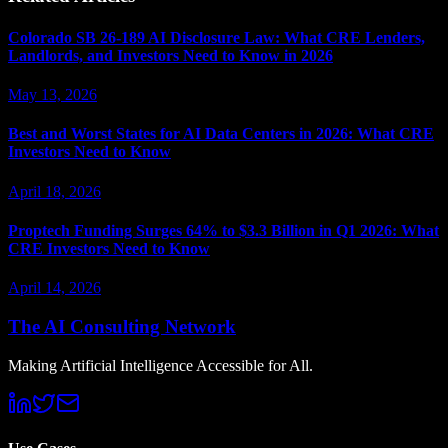
Colorado SB 26-189 AI Disclosure Law: What CRE Lenders,
Landlords, and Investors Need to Know in 2026
May 13, 2026
Best and Worst States for AI Data Centers in 2026: What CRE
Investors Need to Know
April 18, 2026
Proptech Funding Surges 64% to $3.3 Billion in Q1 2026: What
CRE Investors Need to Know
April 14, 2026
The AI Consulting Network
Making Artificial Intelligence Accessible for All.