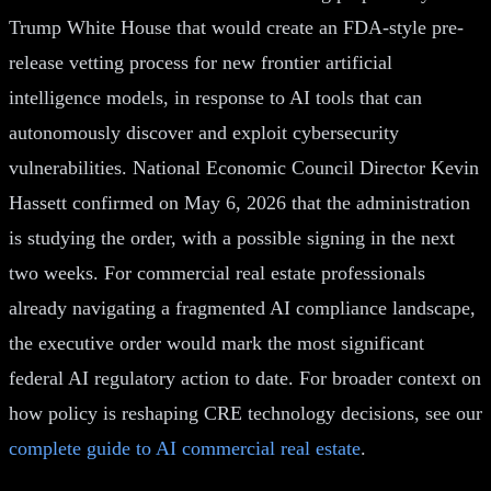
Trump White House that would create an FDA-style pre-
release vetting process for new frontier artificial
intelligence models, in response to AI tools that can
autonomously discover and exploit cybersecurity
vulnerabilities. National Economic Council Director Kevin
Hassett confirmed on May 6, 2026 that the administration
is studying the order, with a possible signing in the next
two weeks. For commercial real estate professionals
already navigating a fragmented AI compliance landscape,
the executive order would mark the most significant
federal AI regulatory action to date. For broader context on
how policy is reshaping CRE technology decisions, see our
complete guide to AI commercial real estate
.