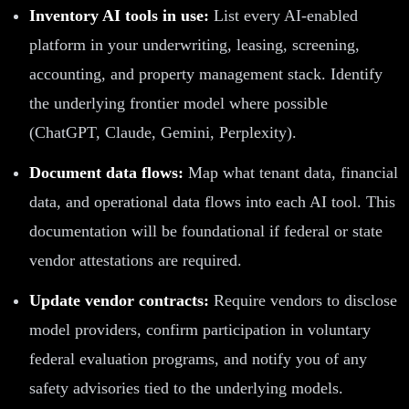
Inventory AI tools in use:
List every AI-enabled
platform in your underwriting, leasing, screening,
accounting, and property management stack. Identify
the underlying frontier model where possible
(ChatGPT, Claude, Gemini, Perplexity).
Document data flows:
Map what tenant data, financial
data, and operational data flows into each AI tool. This
documentation will be foundational if federal or state
vendor attestations are required.
Update vendor contracts:
Require vendors to disclose
model providers, confirm participation in voluntary
federal evaluation programs, and notify you of any
safety advisories tied to the underlying models.