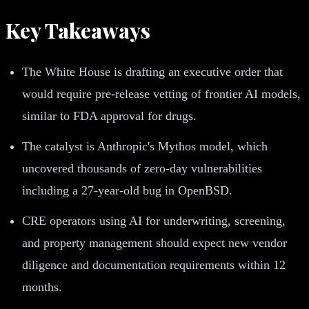
Key Takeaways
The White House is drafting an executive order that
would require pre-release vetting of frontier AI models,
similar to FDA approval for drugs.
The catalyst is Anthropic's Mythos model, which
uncovered thousands of zero-day vulnerabilities
including a 27-year-old bug in OpenBSD.
CRE operators using AI for underwriting, screening,
and property management should expect new vendor
diligence and documentation requirements within 12
months.