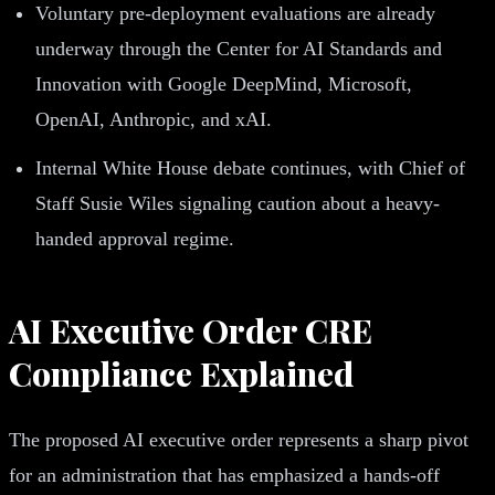
Voluntary pre-deployment evaluations are already
underway through the Center for AI Standards and
Innovation with Google DeepMind, Microsoft,
OpenAI, Anthropic, and xAI.
Internal White House debate continues, with Chief of
Staff Susie Wiles signaling caution about a heavy-
handed approval regime.
AI Executive Order CRE
Compliance Explained
The proposed AI executive order represents a sharp pivot
for an administration that has emphasized a hands-off