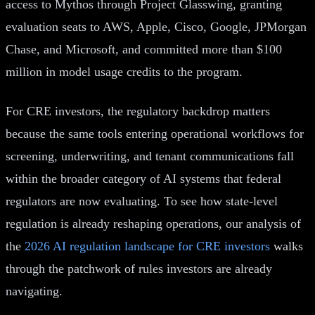
access to Mythos through Project Glasswing, granting
evaluation seats to AWS, Apple, Cisco, Google, JPMorgan
Chase, and Microsoft, and committed more than $100
million in model usage credits to the program.
For CRE investors, the regulatory backdrop matters
because the same tools entering operational workflows for
screening, underwriting, and tenant communications fall
within the broader category of AI systems that federal
regulators are now evaluating. To see how state-level
regulation is already reshaping operations, our analysis of
the
2026 AI regulation landscape for CRE investors
walks
through the patchwork of rules investors are already
navigating.