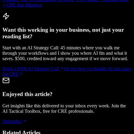
+ CRE due diligence
Want this working in your business, not just your
reading list?
Start with an AI Strategy Call: 45 minutes where you walk me
through your workflows and I show you where AI fits and what it
saves. $500, credited toward any engagement if we move forward.
Book a $500 AI Strategy Call
Or see how we handle
AI use cases
for CRE
Enjoyed this article?
Get insights like this delivered to your inbox every week. Join the
AI Tactical Toolbox, free for CRE professionals.
Subscribe
Related Articles