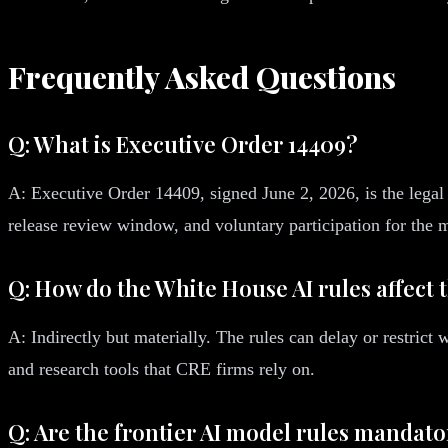
Frequently Asked Questions
Q: What is Executive Order 14409?
A: Executive Order 14409, signed June 2, 2026, is the legal 
release review window, and voluntary participation for the
Q: How do the White House AI rules affect 
A: Indirectly but materially. The rules can delay or restric
and research tools that CRE firms rely on.
Q: Are the frontier AI model rules mandat