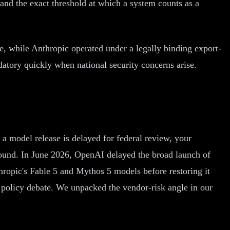
and the exact threshold at which a system counts as a
e, while Anthropic operated under a legally binding export-
datory quickly when national security concerns arise.
a model release is delayed for federal review, your
around. In June 2026, OpenAI delayed the broad launch of
ropic's Fable 5 and Mythos 5 models before restoring it
t policy debate. We unpacked the vendor-risk angle in our