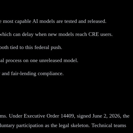
 most capable AI models are tested and released.
, which can delay when new models reach CRE users.
th tied to this federal push.
eal process on one unreleased model.
 and fair-lending compliance.
tems. Under Executive Order 14409, signed June 2, 2026, the
ntary participation as the legal skeleton. Technical teams