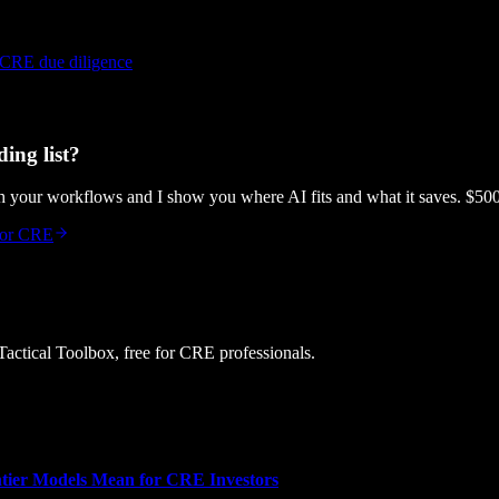
 CRE due diligence
ing list?
gh your workflows and I show you where AI fits and what it saves. $50
 for CRE
 Tactical Toolbox, free for CRE professionals.
tier Models Mean for CRE Investors