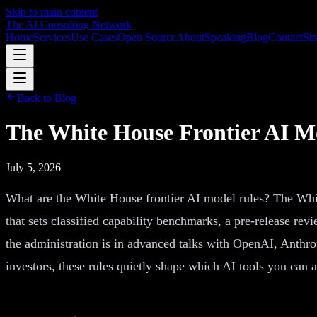
Skip to main content
The AI Consulting Network
Home
Services
Use Cases
Open Source
About
Speaking
Blog
Contact
Str
Back to Blog
The White House Frontier AI M
July 5, 2026
What are the White House frontier AI model rules? The Whit
that sets classified capability benchmarks, a pre-release re
the administration is in advanced talks with OpenAI, Anthro
investors, these rules quietly shape which AI tools you can 