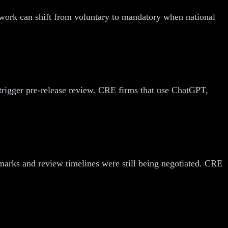
ework can shift from voluntary to mandatory when national
rigger pre-release review. CRE firms that use ChatGPT,
marks and review timelines were still being negotiated. CRE