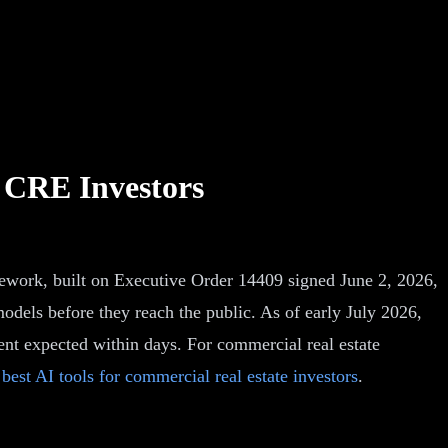
 CRE Investors
mework, built on Executive Order 14409 signed June 2, 2026,
odels before they reach the public. As of early July 2026,
ent expected within days. For commercial real estate
e
best AI tools for commercial real estate investors
.