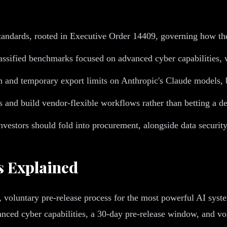
tandards, rooted in Executive Order 14409, governing how the
assified benchmarks focused on advanced cyber capabilities
and temporary export limits on Anthropic's Claude models, bo
 and build vendor-flexible workflows rather than betting a d
vestors should fold into procurement, alongside data security
s Explained
, voluntary pre-release process for the most powerful AI sys
nced cyber capabilities, a 30-day pre-release window, and volu