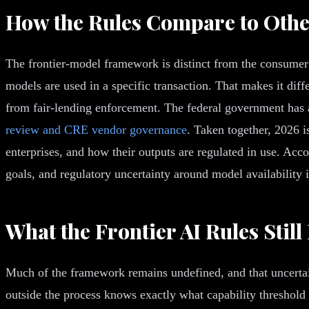
How the Rules Compare to Othe
The frontier-model framework is distinct from the consumer a
models are used in a specific transaction. That makes it di
from fair-lending enforcement. The federal government has 
review and CRE vendor governance
. Taken together, 2026 i
enterprises, and how their outputs are regulated in use. Acc
goals, and regulatory uncertainty around model availability 
What the Frontier AI Rules Still
Much of the framework remains undefined, and that uncertain
outside the process knows exactly what capability threshold t