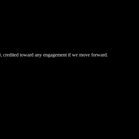
0, credited toward any engagement if we move forward.