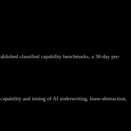
tablished classified capability benchmarks, a 30-day pre-
capability and timing of AI underwriting, lease-abstraction,