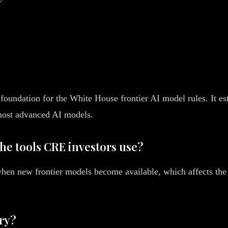
foundation for the White House frontier AI model rules. It es
 most advanced AI models.
the tools CRE investors use?
t when new frontier models become available, which affects the 
ory?