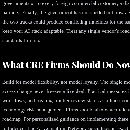
governments or to every foreign commercial customer, a disti
partners. Finally, the government has not spelled out how a 
the two tracks could produce conflicting timelines for the sa
keep your AI stack adaptable. Treat any single vendor's road
standards firm up.
What CRE Firms Should Do No
Build for model flexibility, not model loyalty. The single m
access change never freezes a live deal. Practical measures
workflows, and treating frontier review status as a line item
technology risk management. Firms should also watch releas
roadmap. For personalized guidance on implementing these st
turbulence, The AI Consulting Network specializes in exactly