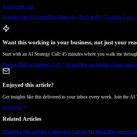
Avi Hacker, J.D.
Founder, The AI Consulting Network · PwC audit + Cardozo Law +
Want this working in your business, not just your read
Start with an AI Strategy Call: 45 minutes where you walk me throu
Book a $500 AI Strategy Call
Or see how we handle
AI use cases
Enjoyed this article?
Get insights like this delivered to your inbox every week. Join the AI
Subscribe
Related Articles
MiniMax M3 and the Collapsing Cost of AI: What Cheaper Fron