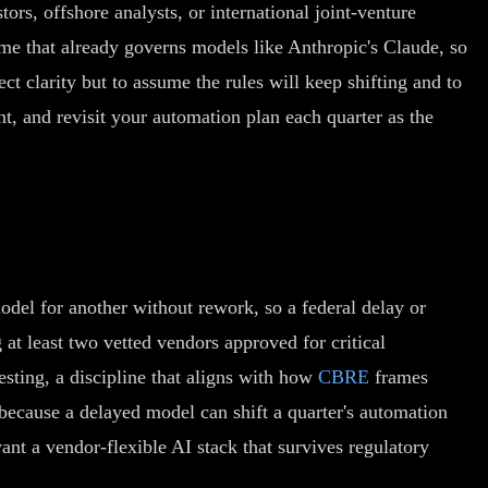
rs, offshore analysts, or international joint-venture
ime that already governs models like Anthropic's Claude, so
ct clarity but to assume the rules will keep shifting and to
t, and revisit your automation plan each quarter as the
odel for another without rework, so a federal delay or
at least two vetted vendors approved for critical
esting, a discipline that aligns with how
CBRE
frames
because a delayed model can shift a quarter's automation
t a vendor-flexible AI stack that survives regulatory