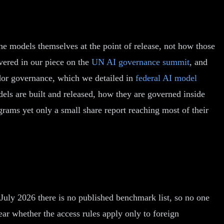
he models themselves at the point of release, not how those
vered in our piece on the
UN AI governance summit
, and
ndor governance, which we detailed in
federal AI model
els are built and released, how they are governed inside
rams yet only a small share report reaching most of their
July 2026 there is no published benchmark list, so no one
ear whether the access rules apply only to foreign