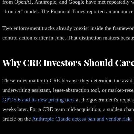
from OpenAI, Anthropic, and Google have met repeatedly with
"frontier" model. The Financial Times reported an announce
Two enforcement tracks already coexist inside the framework
control action earlier in June. That distinction matters bec
Why CRE Investors Should Care 
These rules matter to CRE because they determine the availa
underwriting assistant, lease-abstraction tool, or market-r
GPT-5.6 and its new pricing tiers
at the government's reques
weeks later. For a CRE team mid-acquisition, a sudden change
article on the
Anthropic Claude access ban and vendor risk
.