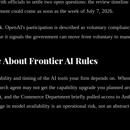
 officials to settle two open questions: the review timeline 
ment could come as soon as the week of July 7, 2026.
. OpenAI's participation is described as voluntary complianc
ause it signals the government can move from voluntary to man
About Frontier AI Rules
bility and timing of the AI tools your firm depends on. When 
esearch agent may not get the capability upgrade you planned 
t, and the Commerce Department briefly pulled access to Anth
 in model availability is an operational risk, not an abstrac