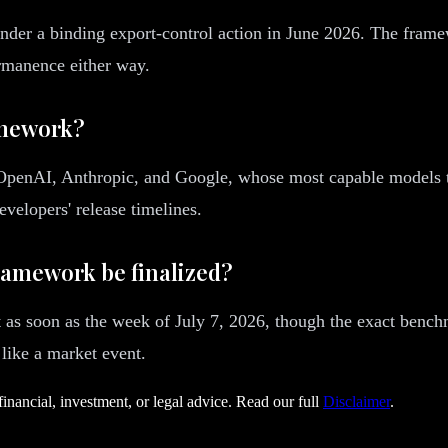
nder a binding export-control action in June 2026. The fram
rmanence either way.
amework?
 OpenAI, Anthropic, and Google, whose most capable models t
velopers' release timelines.
framework be finalized?
 as soon as the week of July 7, 2026, though the exact bench
 like a market event.
financial, investment, or legal advice. Read our full
Disclaimer
.