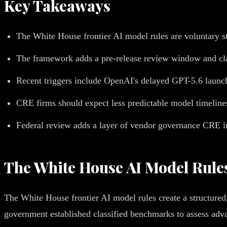
Key Takeaways
The White House frontier AI model rules are voluntary s
The framework adds a pre-release review window and cl
Recent triggers include OpenAI's delayed GPT-5.6 launch 
CRE firms should expect less predictable model timelines
Federal review adds a layer of vendor governance CRE in
The White House AI Model Rule
The White House frontier AI model rules create a structured
government established classified benchmarks to assess adva