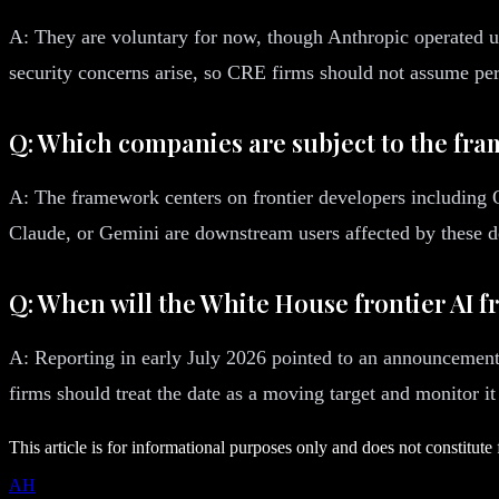
A: They are voluntary for now, though Anthropic operated u
security concerns arise, so CRE firms should not assume pe
Q: Which companies are subject to the fr
A: The framework centers on frontier developers including
Claude, or Gemini are downstream users affected by these de
Q: When will the White House frontier AI 
A: Reporting in early July 2026 pointed to an announcement
firms should treat the date as a moving target and monitor it
This article is for informational purposes only and does not constitute 
AH