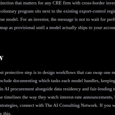
nction that matters for any CRE firm with cross-border investo
voluntary program sits next to the existing export-control reg
me model. For an investor, the message is not to wait for perfe
map as provisional until a model actually ships to your accoun
w
ost protective step is to design workflows that can swap one m
 include documenting which tasks each model handles, keeping 
 in AI procurement alongside data residency and fair-lending t
e timelines the way they watch interest-rate announcements, 
rategies, connect with The AI Consulting Network. If you wan
 this.