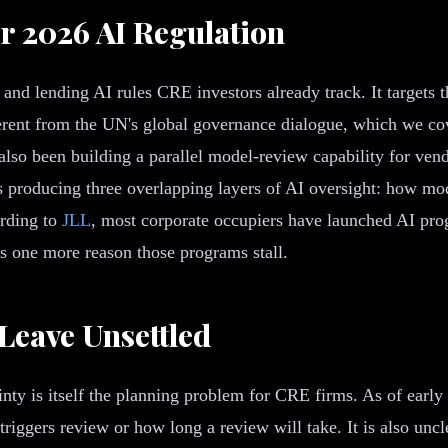
r 2026 AI Regulation
nd lending AI rules CRE investors already track. It targets t
fferent from the UN's global governance dialogue, which we co
also been building a parallel model-review capability for ve
s producing three overlapping layers of AI oversight: how mod
ording to
JLL
, most corporate occupiers have launched AI prog
is one more reason those programs stall.
 Leave Unsettled
ty is itself the planning problem for CRE firms. As of early 
riggers review or how long a review will take. It is also uncl