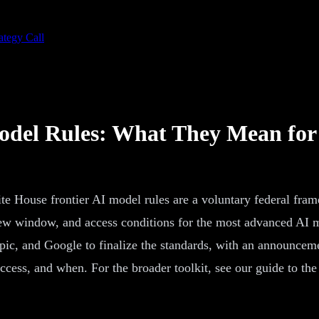
ategy Call
odel Rules: What They Mean for
e House frontier AI model rules are a voluntary federal fra
view window, and access conditions for the most advanced AI m
pic, and Google to finalize the standards, with an announcem
access, and when. For the broader toolkit, see our guide to th