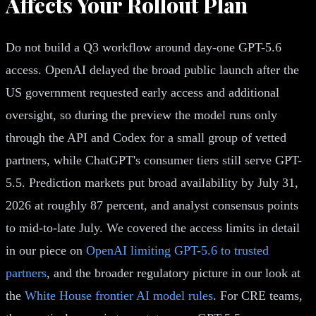
Affects Your Rollout Plan
Do not build a Q3 workflow around day-one GPT-5.6
access. OpenAI delayed the broad public launch after the
US government requested early access and additional
oversight, so during the preview the model runs only
through the API and Codex for a small group of vetted
partners, while ChatGPT's consumer tiers still serve GPT-
5.5. Prediction markets put broad availability by July 31,
2026 at roughly 87 percent, and analyst consensus points
to mid-to-late July. We covered the access limits in detail
in our piece on
OpenAI limiting GPT-5.6 to trusted
partners
, and the broader regulatory picture in our look at
the
White House frontier AI model rules
. For CRE teams,