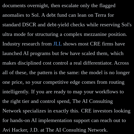
documents overnight, then escalate only the flagged
anomalies to Sol. A debt fund can lean on Terra for
standard DSCR and debt-yield checks while reserving Sol's
ultra mode for structuring a complex mezzanine position.
Industry research from
JLL
shows most CRE firms have
launched AI programs but few have scaled them, which
makes disciplined cost control a real differentiator. Across
all of these, the pattern is the same: the model is no longer
one price, so your competitive edge comes from routing
intelligently. If you are ready to map your workflows to
the right tier and control spend, The AI Consulting
Network specializes in exactly this. CRE investors looking
for hands-on AI implementation support can reach out to
Avi Hacker, J.D. at The AI Consulting Network.