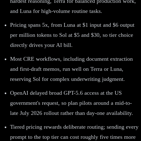
hardest reasoning, Terra for balanced production work,
and Luna for high-volume routine tasks.
Pricing spans 5x, from Luna at $1 input and $6 output
per million tokens to Sol at $5 and $30, so tier choice
directly drives your AI bill.
Most CRE workflows, including document extraction
and first-draft memos, run well on Terra or Luna,
reserving Sol for complex underwriting judgment.
OpenAI delayed broad GPT-5.6 access at the US
government's request, so plan pilots around a mid-to-
late July 2026 rollout rather than day-one availability.
Tiered pricing rewards deliberate routing; sending every
prompt to the top tier can cost roughly five times more