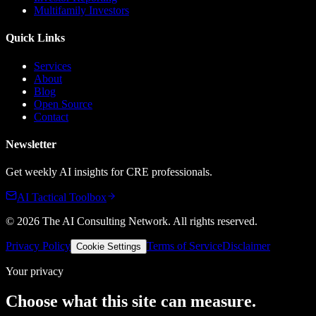
Multifamily Investors
Quick Links
Services
About
Blog
Open Source
Contact
Newsletter
Get weekly AI insights for CRE professionals.
AI Tactical Toolbox
©
2026
The AI Consulting Network
. All rights reserved.
Privacy Policy
Terms of Service
Disclaimer
Cookie Settings
Your privacy
Choose what this site can measure.