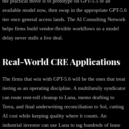
the practical move is to prototype on GPT-5.5 or an
available model now, then swap in the appropriate GPT-5.6
tier once general access lands. The AI Consulting Network
helps firms build vendor-flexible workflows so a model
delay never stalls a live deal.
Real-World CRE Applications
The firms that win with GPT-5.6 will be the ones that treat
tiering as an operating discipline. A multifamily syndicator
can route rent-roll cleanup to Luna, memo drafting to
Terra, and final underwriting reconciliation to Sol, cutting
AI cost while keeping quality where it counts. An
industrial investor can use Luna to tag hundreds of lease