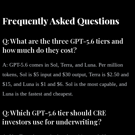
Frequently Asked Questions
Q: What are the three GPT-5.6 tiers and
how much do they cost?
A: GPT-5.6 comes in Sol, Terra, and Luna. Per million
tokens, Sol is $5 input and $30 output, Terra is $2.50 and
$15, and Luna is $1 and $6. Sol is the most capable, and
Luna is the fastest and cheapest.
Q: Which GPT-5.6 tier should CRE
investors use for underwriting?