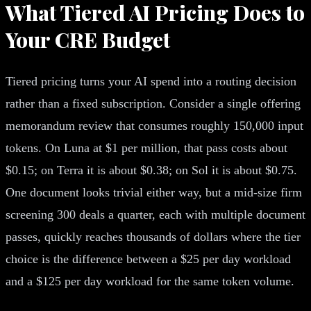
What Tiered AI Pricing Does to
Your CRE Budget
Tiered pricing turns your AI spend into a routing decision
rather than a fixed subscription. Consider a single offering
memorandum review that consumes roughly 150,000 input
tokens. On Luna at $1 per million, that pass costs about
$0.15; on Terra it is about $0.38; on Sol it is about $0.75.
One document looks trivial either way, but a mid-size firm
screening 300 deals a quarter, each with multiple document
passes, quickly reaches thousands of dollars where the tier
choice is the difference between a $25 per day workload
and a $125 per day workload for the same token volume.