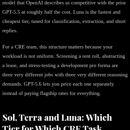
model that OpenAI describes as competitive with the prior
GPT-5.5 at roughly half the cost. Luna is the fastest and
cheapest tier, tuned for classification, extraction, and short
replies.
For a CRE team, this structure matters because your
workload is not uniform. Screening a rent roll, abstracting
a lease, and stress-testing a development pro forma are
three very different jobs with three very different reasoning
demands. GPT-5.6 lets you price each one separately
instead of paying flagship rates for everything.
Sol, Terra and Luna: Which
Tier for Which CRE Task