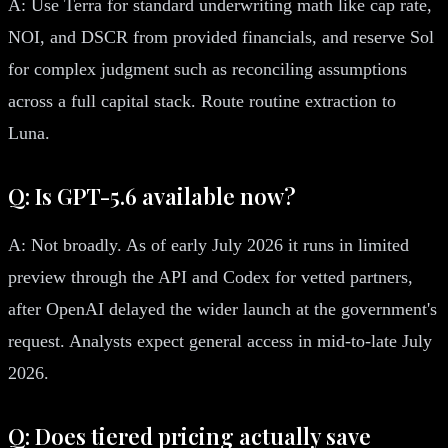
A: Use Terra for standard underwriting math like cap rate,
NOI, and DSCR from provided financials, and reserve Sol
for complex judgment such as reconciling assumptions
across a full capital stack. Route routine extraction to
Luna.
Q: Is GPT-5.6 available now?
A: Not broadly. As of early July 2026 it runs in limited
preview through the API and Codex for vetted partners,
after OpenAI delayed the wider launch at the government's
request. Analysts expect general access in mid-to-late July
2026.
Q: Does tiered pricing actually save