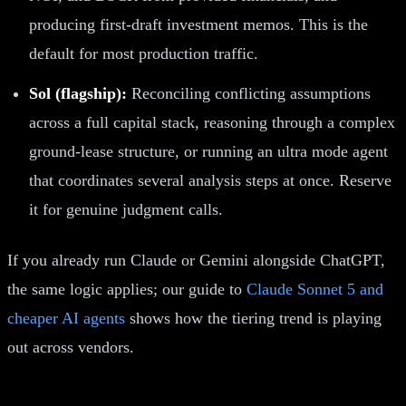
producing first-draft investment memos. This is the
default for most production traffic.
Sol (flagship):
Reconciling conflicting assumptions
across a full capital stack, reasoning through a complex
ground-lease structure, or running an ultra mode agent
that coordinates several analysis steps at once. Reserve
it for genuine judgment calls.
If you already run Claude or Gemini alongside ChatGPT,
the same logic applies; our guide to
Claude Sonnet 5 and
cheaper AI agents
shows how the tiering trend is playing
out across vendors.