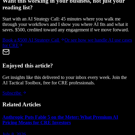
Want this working in your business, not just your
reading list?
Start with an AI Strategy Call: 45 minutes where you walk me
through your workflows and I show you where AI fits and what it
saves. $500, credited toward any engagement if we move forward.
Book a $500 AI Strategy Call
Or see how we handle
AI use cases
for CRE
Enjoyed this article?
Get insights like this delivered to your inbox every week. Join the
AI Tactical Toolbox, free for CRE professionals.
Subscribe
Related Articles
Anthropic Puts Fable 5 on the Meter: What Premium AI
Pricing Means for CRE Investors
July 8, 2026