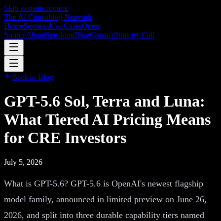
Skip to main content
The AI Consulting Network
Home
Services
Use Cases
Open
Source
About
Speaking
Blog
Contact
Strategy Call
Back to Blog
GPT-5.6 Sol, Terra and Luna:
What Tiered AI Pricing Means
for CRE Investors
July 5, 2026
What is GPT-5.6? GPT-5.6 is OpenAI's newest flagship
model family, announced in limited preview on June 26,
2026, and split into three durable capability tiers named