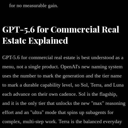
for no measurable gain.
GPT-5.6 for Commercial Real
Estate Explained
GPT-5.6 for commercial real estate is best understood as a
menu, not a single product. OpenAI's new naming system
uses the number to mark the generation and the tier name
to mark a durable capability level, so Sol, Terra, and Luna
each advance on their own cadence. Sol is the flagship,
and it is the only tier that unlocks the new "max" reasoning
effort and an "ultra" mode that spins up subagents for
complex, multi-step work. Terra is the balanced everyday