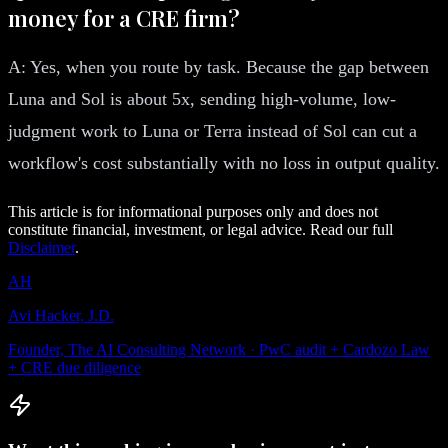
money for a CRE firm?
A: Yes, when you route by task. Because the gap between
Luna and Sol is about 5x, sending high-volume, low-
judgment work to Luna or Terra instead of Sol can cut a
workflow's cost substantially with no loss in output quality.
This article is for informational purposes only and does not
constitute financial, investment, or legal advice. Read our full
Disclaimer
.
AH
Avi Hacker, J.D.
Founder, The AI Consulting Network · PwC audit + Cardozo Law
+ CRE due diligence