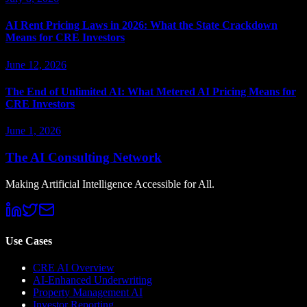
AI Rent Pricing Laws in 2026: What the State Crackdown
Means for CRE Investors
June 12, 2026
The End of Unlimited AI: What Metered AI Pricing Means for
CRE Investors
June 1, 2026
The AI Consulting Network
Making Artificial Intelligence Accessible for All.
Use Cases
CRE AI Overview
AI-Enhanced Underwriting
Property Management AI
Investor Reporting