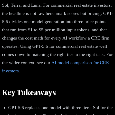
Sol, Terra, and Luna. For commercial real estate investors,
the headline is not raw benchmark scores but pricing: GPT-
5.6 divides one model generation into three price points
that run from $1 to $5 per million input tokens, and that
changes the cost math for every AI workflow a CRE firm
operates. Using GPT-5.6 for commercial real estate well
comes down to matching the right tier to the right task. For
the wider context, see our
AI model comparison for CRE
investors
.
Key Takeaways
GPT-5.6 replaces one model with three tiers: Sol for the