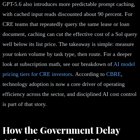
GPT-5.6 also introduces more predictable prompt caching,
with cached input reads discounted about 90 percent. For
CRE teams that repeatedly query the same lease or loan
document, caching can cut the effective cost of a Sol query
well below its list price. The takeaway is simple: measure
your token volume by task type, then route. For a deeper
look at subscription math, see our breakdown of
AI model
pricing tiers for CRE investors
. According to
CBRE
,
technology adoption is now a core driver of operating
efficiency across the sector, and disciplined AI cost control
is part of that story.
How the Government Delay