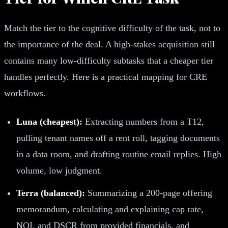
Match the tier to the cognitive difficulty of the task, not to
the importance of the deal. A high-stakes acquisition still
contains many low-difficulty subtasks that a cheaper tier
handles perfectly. Here is a practical mapping for CRE
workflows.
Luna (cheapest):
Extracting numbers from a T12,
pulling tenant names off a rent roll, tagging documents
in a data room, and drafting routine email replies. High
volume, low judgment.
Terra (balanced):
Summarizing a 200-page offering
memorandum, calculating and explaining cap rate,
NOI, and DSCR from provided financials, and