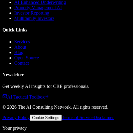
AI-Enhanced Underwriting
Property Management AI
Investor Reporting
Multifamily Investors
Quick Links
Services
About
Blog
Open Source
Contact
Newsletter
Get weekly AI insights for CRE professionals.
AI Tactical Toolbox
©
2026
The AI Consulting Network
. All rights reserved.
Privacy Policy
Terms of Service
Disclaimer
Cookie Settings
Your privacy