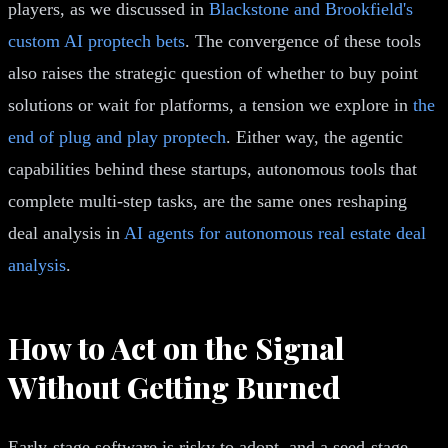
players, as we discussed in
Blackstone and Brookfield's
custom AI proptech bets
. The convergence of these tools
also raises the strategic question of whether to buy point
solutions or wait for platforms, a tension we explore in
the
end of plug and play proptech
. Either way, the agentic
capabilities behind these startups, autonomous tools that
complete multi-step tasks, are the same ones reshaping
deal analysis in
AI agents for autonomous real estate deal
analysis
.
How to Act on the Signal
Without Getting Burned
Early-stage software is risky to adopt, and a seed-stage