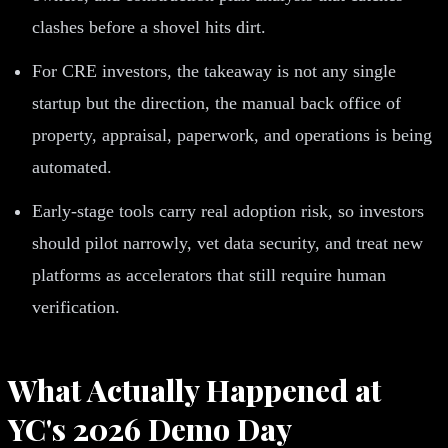
clashes before a shovel hits dirt.
For CRE investors, the takeaway is not any single
startup but the direction, the manual back office of
property, appraisal, paperwork, and operations is being
automated.
Early-stage tools carry real adoption risk, so investors
should pilot narrowly, vet data security, and treat new
platforms as accelerators that still require human
verification.
What Actually Happened at
YC's 2026 Demo Day