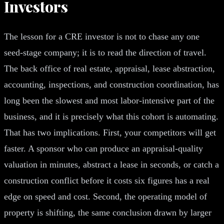
Investors
The lesson for a CRE investor is not to chase any one
seed-stage company; it is to read the direction of travel.
The back office of real estate, appraisal, lease abstraction,
accounting, inspections, and construction coordination, has
long been the slowest and most labor-intensive part of the
business, and it is precisely what this cohort is automating.
That has two implications. First, your competitors will get
faster. A sponsor who can produce an appraisal-quality
valuation in minutes, abstract a lease in seconds, or catch a
construction conflict before it costs six figures has a real
edge on speed and cost. Second, the operating model of
property is shifting, the same conclusion drawn by larger