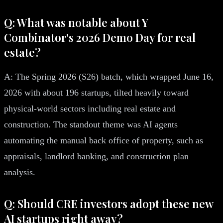
Q: What was notable about Y
Combinator's 2026 Demo Day for real
estate?
A: The Spring 2026 (S26) batch, which wrapped June 16,
2026 with about 196 startups, tilted heavily toward
physical-world sectors including real estate and
construction. The standout theme was AI agents
automating the manual back office of property, such as
appraisals, landlord banking, and construction plan
analysis.
Q: Should CRE investors adopt these new
AI startups right away?