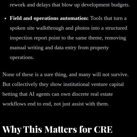
rework and delays that blow up development budgets.
Field and operations automation:
Tools that turn a
spoken site walkthrough and photos into a structured
inspection report point to the same theme, removing
manual writing and data entry from property
operations.
None of these is a sure thing, and many will not survive.
But collectively they show institutional venture capital
betting that AI agents can own discrete real estate
workflows end to end, not just assist with them.
Why This Matters for CRE