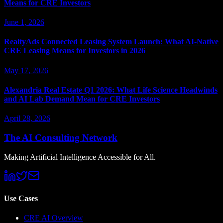
Means for CRE Investors
June 1, 2026
RealtyAds Connected Leasing System Launch: What AI-Native
CRE Leasing Means for Investors in 2026
May 17, 2026
Alexandria Real Estate Q1 2026: What Life Science Headwinds
and AI Lab Demand Mean for CRE Investors
April 28, 2026
The AI Consulting Network
Making Artificial Intelligence Accessible for All.
Use Cases
CRE AI Overview