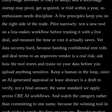
startup may pivot, get acquired, or fold within a year, so
enthusiasm needs discipline. A few principles keep you on
the right side of the trade. Pilot narrowly: test a new tool
on a low-stakes workflow before trusting it with a live
deal, and measure the time or cost it actually saves. Vet
data security hard, because handing confidential rent rolls
and deal terms to an unproven vendor is a real risk; ask
how the tool stores and trains on your data before you
upload anything sensitive. Keep a human in the loop, since
an AI-generated appraisal or lease abstract is a draft to
verify, not a final answer, the same standard we apply
across CRE AI workflows. And watch the category rather
than committing to one name, because the winning tool in
each niche is rarely the first one you try. Broader market