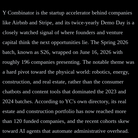
Y Combinator is the startup accelerator behind companies
like Airbnb and Stripe, and its twice-yearly Demo Day is a
closely watched signal of where founders and venture
capital think the next opportunities lie. The Spring 2026
batch, known as S26, wrapped on June 16, 2026 with
roughly 196 companies presenting. The notable theme was
a hard pivot toward the physical world: robotics, energy,
construction, and real estate, rather than the consumer
chatbots and content tools that dominated the 2023 and
2024 batches. According to YC's own directory, its real
estate and construction portfolio has now reached more
than 120 funded companies, and the recent cohorts skew
toward AI agents that automate administrative overhead.