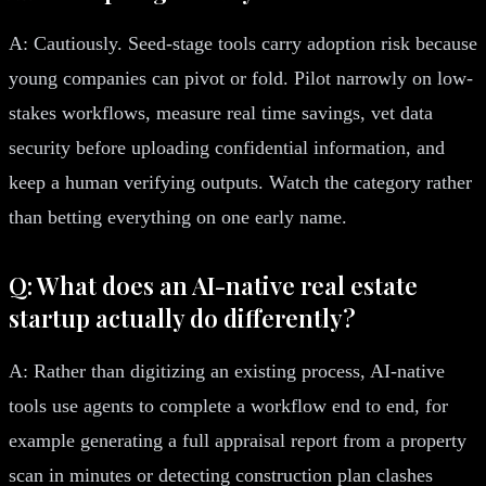
A: Cautiously. Seed-stage tools carry adoption risk because
young companies can pivot or fold. Pilot narrowly on low-
stakes workflows, measure real time savings, vet data
security before uploading confidential information, and
keep a human verifying outputs. Watch the category rather
than betting everything on one early name.
Q: What does an AI-native real estate
startup actually do differently?
A: Rather than digitizing an existing process, AI-native
tools use agents to complete a workflow end to end, for
example generating a full appraisal report from a property
scan in minutes or detecting construction plan clashes