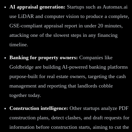
AI appraisal generation:
Startups such as Automax.ai
use LiDAR and computer vision to produce a complete,
GSE-compliant appraisal report in under 20 minutes,
attacking one of the slowest steps in any financing
timeline.
Banking for property owners:
Companies like
Goldbridge are building AI-powered banking platforms
purpose-built for real estate owners, targeting the cash
management and reporting that landlords cobble
together today.
Construction intelligence:
Other startups analyze PDF
construction plans, detect clashes, and draft requests for
information before construction starts, aiming to cut the