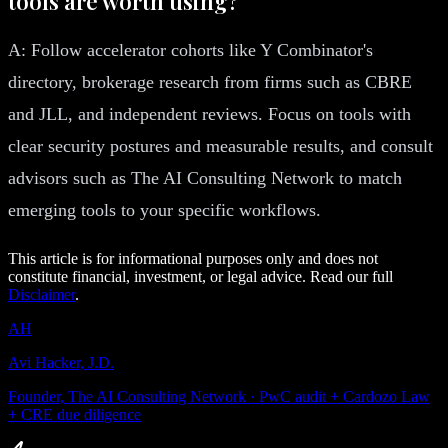
tools are worth using?
A: Follow accelerator cohorts like Y Combinator's
directory, brokerage research from firms such as CBRE
and JLL, and independent reviews. Focus on tools with
clear security postures and measurable results, and consult
advisors such as The AI Consulting Network to match
emerging tools to your specific workflows.
This article is for informational purposes only and does not
constitute financial, investment, or legal advice. Read our full
Disclaimer
.
AH
Avi Hacker, J.D.
Founder, The AI Consulting Network · PwC audit + Cardozo Law
+ CRE due diligence