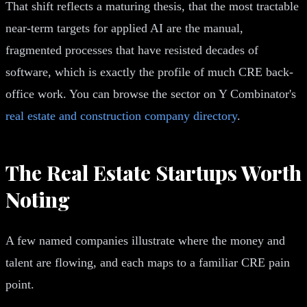
That shift reflects a maturing thesis, that the most tractable
near-term targets for applied AI are the manual,
fragmented processes that have resisted decades of
software, which is exactly the profile of much CRE back-
office work. You can browse the sector on Y Combinator's
real estate and construction company directory
.
The Real Estate Startups Worth
Noting
A few named companies illustrate where the money and
talent are flowing, and each maps to a familiar CRE pain
point.