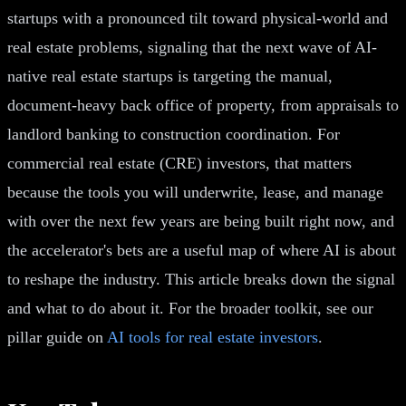
startups with a pronounced tilt toward physical-world and
real estate problems, signaling that the next wave of AI-
native real estate startups is targeting the manual,
document-heavy back office of property, from appraisals to
landlord banking to construction coordination. For
commercial real estate (CRE) investors, that matters
because the tools you will underwrite, lease, and manage
with over the next few years are being built right now, and
the accelerator's bets are a useful map of where AI is about
to reshape the industry. This article breaks down the signal
and what to do about it. For the broader toolkit, see our
pillar guide on
AI tools for real estate investors
.