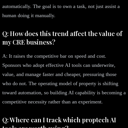
automatically. The goal is to own a task, not just assist a
human doing it manually.
Q: How does this trend affect the value of
my CRE business?
A: It raises the competitive bar on speed and cost.
Sponsors who adopt effective AI tools can underwrite,
value, and manage faster and cheaper, pressuring those
who do not. The operating model of property is shifting
toward automation, so building AI capability is becoming a
competitive necessity rather than an experiment.
Q: Where can I track which proptech AI