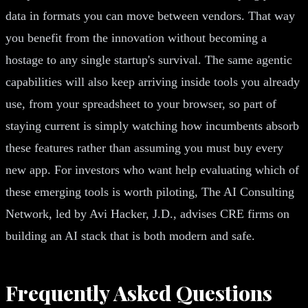
data in formats you can move between vendors. That way
you benefit from the innovation without becoming a
hostage to any single startup's survival. The same agentic
capabilities will also keep arriving inside tools you already
use, from your spreadsheet to your browser, so part of
staying current is simply watching how incumbents absorb
these features rather than assuming you must buy every
new app. For investors who want help evaluating which of
these emerging tools is worth piloting, The AI Consulting
Network, led by Avi Hacker, J.D., advises CRE firms on
building an AI stack that is both modern and safe.
Frequently Asked Questions