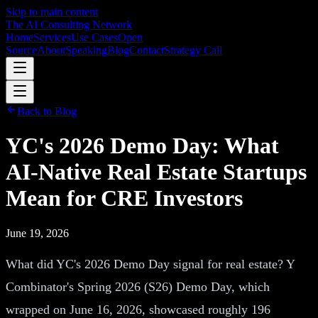
Skip to main content
The AI Consulting Network
Home
Services
Use Cases
Open
Source
About
Speaking
Blog
Contact
Strategy Call
Back to Blog
YC's 2026 Demo Day: What
AI-Native Real Estate Startups
Mean for CRE Investors
June 19, 2026
What did YC's 2026 Demo Day signal for real estate? Y
Combinator's Spring 2026 (S26) Demo Day, which
wrapped on June 16, 2026, showcased roughly 196