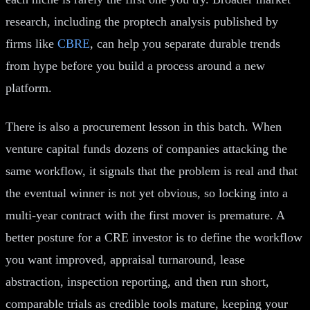
research, including the proptech analysis published by
firms like
CBRE
, can help you separate durable trends
from hype before you build a process around a new
platform.
There is also a procurement lesson in this batch. When
venture capital funds dozens of companies attacking the
same workflow, it signals that the problem is real and that
the eventual winner is not yet obvious, so locking into a
multi-year contract with the first mover is premature. A
better posture for a CRE investor is to define the workflow
you want improved, appraisal turnaround, lease
abstraction, inspection reporting, and then run short,
comparable trials as credible tools mature, keeping your