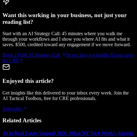
Want this working in your business, not just your
reading list?
Start with an AI Strategy Call: 45 minutes where you walk me
through your workflows and I show you where AI fits and what it
saves. $500, credited toward any engagement if we move forward.
Book a $500 AI Strategy Call
Or see how we handle
AI use cases
for CRE
Enjoyed this article?
Get insights like this delivered to your inbox every week. Join the
AI Tactical Toolbox, free for CRE professionals.
Subscribe
Related Articles
AI in Real Estate Summit 2026: What NY Tech Week's Agenda