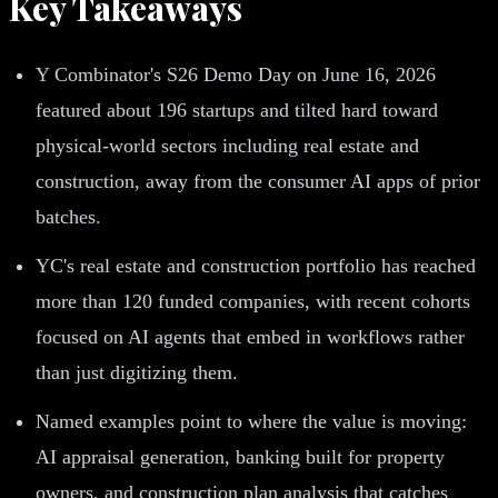
Key Takeaways
Y Combinator's S26 Demo Day on June 16, 2026
featured about 196 startups and tilted hard toward
physical-world sectors including real estate and
construction, away from the consumer AI apps of prior
batches.
YC's real estate and construction portfolio has reached
more than 120 funded companies, with recent cohorts
focused on AI agents that embed in workflows rather
than just digitizing them.
Named examples point to where the value is moving:
AI appraisal generation, banking built for property
owners, and construction plan analysis that catches